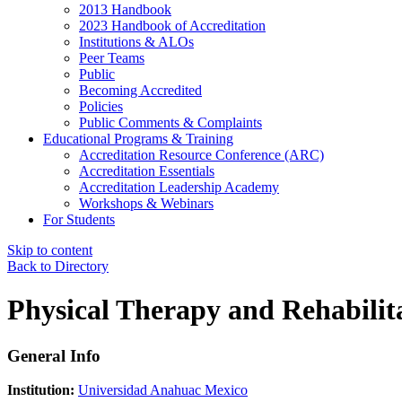
2013 Handbook
2023 Handbook of Accreditation
Institutions & ALOs
Peer Teams
Public
Becoming Accredited
Policies
Public Comments & Complaints
Educational Programs & Training
Accreditation Resource Conference (ARC)
Accreditation Essentials
Accreditation Leadership Academy
Workshops & Webinars
For Students
Skip to content
Back to Directory
Physical Therapy and Rehabilit
General Info
Institution:
Universidad Anahuac Mexico