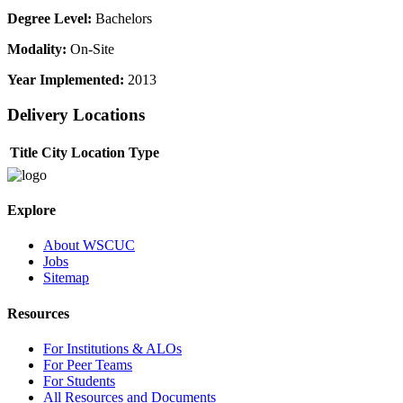
Degree Level:
Bachelors
Modality:
On-Site
Year Implemented:
2013
Delivery Locations
Title
City
Location Type
Explore
About WSCUC
Jobs
Sitemap
Resources
For Institutions & ALOs
For Peer Teams
For Students
All Resources and Documents