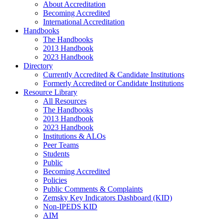
About Accreditation
Becoming Accredited
International Accreditation
Handbooks
The Handbooks
2013 Handbook
2023 Handbook
Directory
Currently Accredited & Candidate Institutions
Formerly Accredited or Candidate Institutions
Resource Library
All Resources
The Handbooks
2013 Handbook
2023 Handbook
Institutions & ALOs
Peer Teams
Students
Public
Becoming Accredited
Policies
Public Comments & Complaints
Zemsky Key Indicators Dashboard (KID)
Non-IPEDS KID
AIM