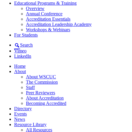
Educational Programs & Training
Overview
Annual Conference
Accreditation Essentials
Accreditation Leadership Academy
Workshops & Webinars
For Students
Search
Vimeo
LinkedIn
Home
About
About WSCUC
The Commission
Staff
Peer Reviewers
About Accreditation
Becoming Accredited
Directory
Events
News
Resource Library
All Resources