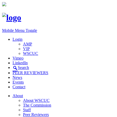
Mobile Menu Toggle
Login
AMP
VIP
WSCUC
Vimeo
LinkedIn
Search
PEER REVIEWERS
News
Events
Contact
About
About WSCUC
The Commission
Staff
Peer Reviewers