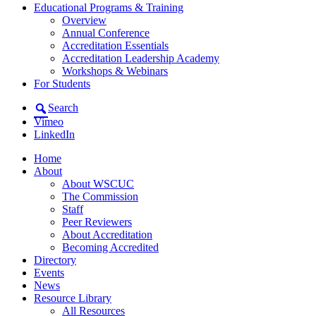
Educational Programs & Training
Overview
Annual Conference
Accreditation Essentials
Accreditation Leadership Academy
Workshops & Webinars
For Students
Search
Vimeo
LinkedIn
Home
About
About WSCUC
The Commission
Staff
Peer Reviewers
About Accreditation
Becoming Accredited
Directory
Events
News
Resource Library
All Resources