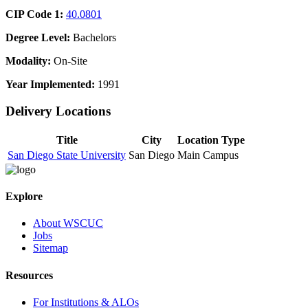
CIP Code 1:
40.0801
Degree Level:
Bachelors
Modality:
On-Site
Year Implemented:
1991
Delivery Locations
Title
City
Location Type
San Diego State University
San Diego
Main Campus
Explore
About WSCUC
Jobs
Sitemap
Resources
For Institutions & ALOs