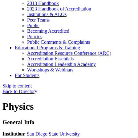
2013 Handbook
2023 Handbook of Accreditation
Institutions & ALOs
Peer Teams
Public
Becoming Accredited
Policies
Public Comments & Complaints
Educational Programs & Training
Accreditation Resource Conference (ARC)
Accreditation Essentials
Accreditation Leadership Academy
Workshops & Webinars
For Students
Skip to content
Back to Directory
Physics
General Info
Institution:
San Diego State University