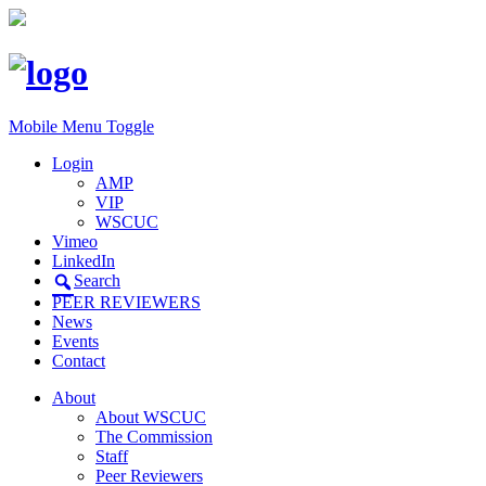
Mobile Menu Toggle
Login
AMP
VIP
WSCUC
Vimeo
LinkedIn
Search
PEER REVIEWERS
News
Events
Contact
About
About WSCUC
The Commission
Staff
Peer Reviewers