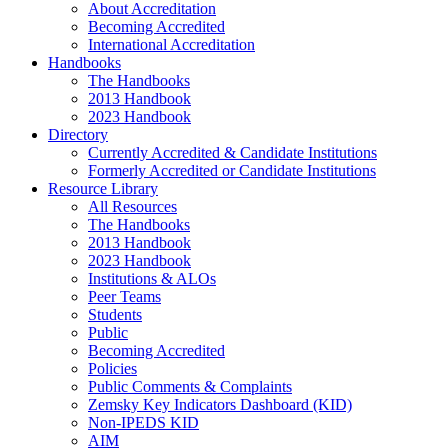
About Accreditation
Becoming Accredited
International Accreditation
Handbooks
The Handbooks
2013 Handbook
2023 Handbook
Directory
Currently Accredited & Candidate Institutions
Formerly Accredited or Candidate Institutions
Resource Library
All Resources
The Handbooks
2013 Handbook
2023 Handbook
Institutions & ALOs
Peer Teams
Students
Public
Becoming Accredited
Policies
Public Comments & Complaints
Zemsky Key Indicators Dashboard (KID)
Non-IPEDS KID
AIM