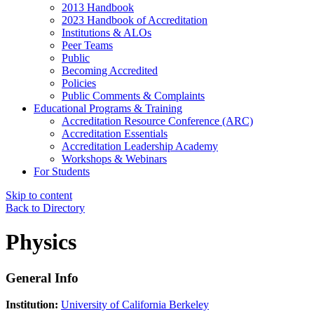
2013 Handbook
2023 Handbook of Accreditation
Institutions & ALOs
Peer Teams
Public
Becoming Accredited
Policies
Public Comments & Complaints
Educational Programs & Training
Accreditation Resource Conference (ARC)
Accreditation Essentials
Accreditation Leadership Academy
Workshops & Webinars
For Students
Skip to content
Back to Directory
Physics
General Info
Institution:
University of California Berkeley