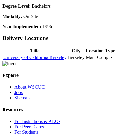
Degree Level:
Bachelors
Modality:
On-Site
Year Implemented:
1996
Delivery Locations
Title
City
Location Type
University of California Berkeley
Berkeley
Main Campus
Explore
About WSCUC
Jobs
Sitemap
Resources
For Institutions & ALOs
For Peer Teams
For Students