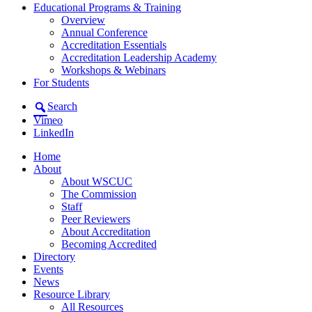
Educational Programs & Training
Overview
Annual Conference
Accreditation Essentials
Accreditation Leadership Academy
Workshops & Webinars
For Students
Search
Vimeo
LinkedIn
Home
About
About WSCUC
The Commission
Staff
Peer Reviewers
About Accreditation
Becoming Accredited
Directory
Events
News
Resource Library
All Resources