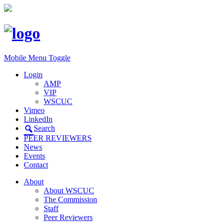
Mobile Menu Toggle
Login
AMP
VIP
WSCUC
Vimeo
LinkedIn
Search
PEER REVIEWERS
News
Events
Contact
About
About WSCUC
The Commission
Staff
Peer Reviewers