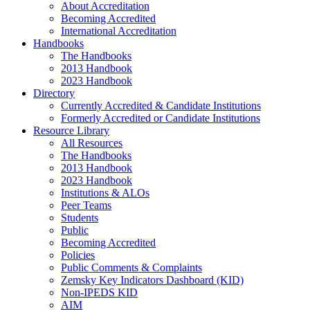
About Accreditation
Becoming Accredited
International Accreditation
Handbooks
The Handbooks
2013 Handbook
2023 Handbook
Directory
Currently Accredited & Candidate Institutions
Formerly Accredited or Candidate Institutions
Resource Library
All Resources
The Handbooks
2013 Handbook
2023 Handbook
Institutions & ALOs
Peer Teams
Students
Public
Becoming Accredited
Policies
Public Comments & Complaints
Zemsky Key Indicators Dashboard (KID)
Non-IPEDS KID
AIM