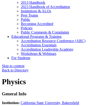
2013 Handbook
2023 Handbook of Accreditation
Institutions & ALOs
Peer Teams
Public
Becoming Accredited
Policies
Public Comments & Complaints
Educational Programs & Training
Accreditation Resource Conference (ARC)
Accreditation Essentials
Accreditation Leadership Academy
Workshops & Webinars
For Students
Skip to content
Back to Directory
Physics
General Info
Institution:
California State University, Bakersfield