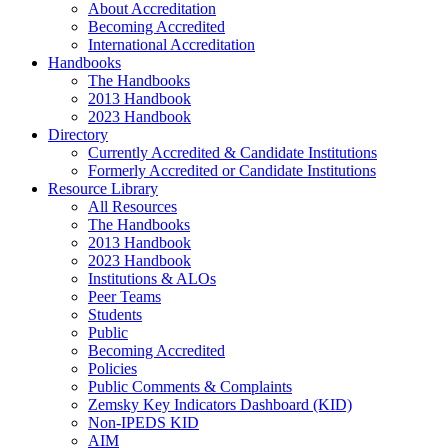
About Accreditation
Becoming Accredited
International Accreditation
Handbooks
The Handbooks
2013 Handbook
2023 Handbook
Directory
Currently Accredited & Candidate Institutions
Formerly Accredited or Candidate Institutions
Resource Library
All Resources
The Handbooks
2013 Handbook
2023 Handbook
Institutions & ALOs
Peer Teams
Students
Public
Becoming Accredited
Policies
Public Comments & Complaints
Zemsky Key Indicators Dashboard (KID)
Non-IPEDS KID
AIM