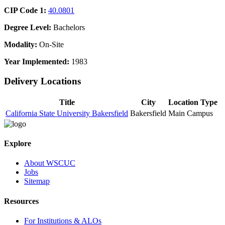
CIP Code 1:
40.0801
Degree Level:
Bachelors
Modality:
On-Site
Year Implemented:
1983
Delivery Locations
Title
City
Location Type
California State University Bakersfield
Bakersfield
Main Campus
Explore
About WSCUC
Jobs
Sitemap
Resources
For Institutions & ALOs