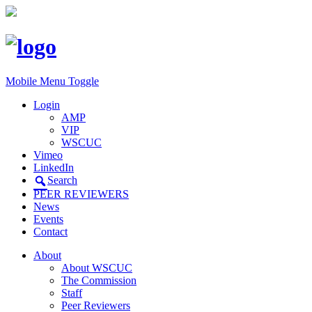
Mobile Menu Toggle
Login
AMP
VIP
WSCUC
Vimeo
LinkedIn
Search
PEER REVIEWERS
News
Events
Contact
About
About WSCUC
The Commission
Staff
Peer Reviewers