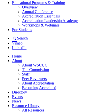
Educational Programs & Training
Overview
Annual Conference
Accreditation Essentials
Accreditation Leadership Academy
Workshops & Webinars
For Students
Search
Vimeo
LinkedIn
Home
About
About WSCUC
The Commission
Staff
Peer Reviewers
About Accreditation
Becoming Accredited
Directory
Events
News
Resource Library
All Resources