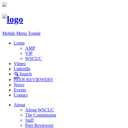
Mobile Menu Toggle
Login
AMP
VIP
WSCUC
Vimeo
LinkedIn
Search
PEER REVIEWERS
News
Events
Contact
About
About WSCUC
The Commission
Staff
Peer Reviewers