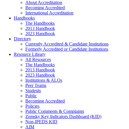
About Accreditation
Becoming Accredited
International Accreditation
Handbooks
The Handbooks
2013 Handbook
2023 Handbook
Directory
Currently Accredited & Candidate Institutions
Formerly Accredited or Candidate Institutions
Resource Library
All Resources
The Handbooks
2013 Handbook
2023 Handbook
Institutions & ALOs
Peer Teams
Students
Public
Becoming Accredited
Policies
Public Comments & Complaints
Zemsky Key Indicators Dashboard (KID)
Non-IPEDS KID
AIM