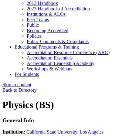
2013 Handbook
2023 Handbook of Accreditation
Institutions & ALOs
Peer Teams
Public
Becoming Accredited
Policies
Public Comments & Complaints
Educational Programs & Training
Accreditation Resource Conference (ARC)
Accreditation Essentials
Accreditation Leadership Academy
Workshops & Webinars
For Students
Skip to content
Back to Directory
Physics (BS)
General Info
Institution:
California State University, Los Angeles