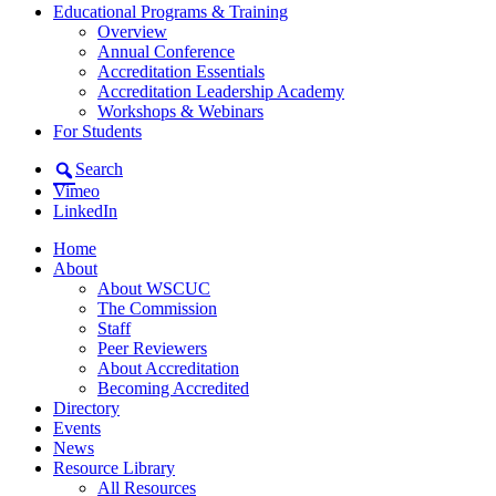
Educational Programs & Training
Overview
Annual Conference
Accreditation Essentials
Accreditation Leadership Academy
Workshops & Webinars
For Students
Search
Vimeo
LinkedIn
Home
About
About WSCUC
The Commission
Staff
Peer Reviewers
About Accreditation
Becoming Accredited
Directory
Events
News
Resource Library
All Resources