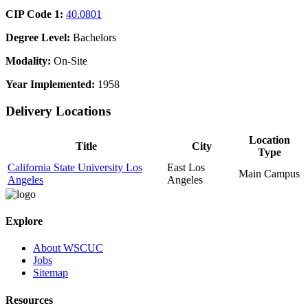
CIP Code 1:
40.0801
Degree Level:
Bachelors
Modality:
On-Site
Year Implemented:
1958
Delivery Locations
Location
Title
City
Type
California State University Los
East Los
Main Campus
Angeles
Angeles
Explore
About WSCUC
Jobs
Sitemap
Resources