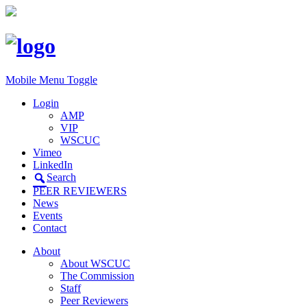
Mobile Menu Toggle
Login
AMP
VIP
WSCUC
Vimeo
LinkedIn
Search
PEER REVIEWERS
News
Events
Contact
About
About WSCUC
The Commission
Staff
Peer Reviewers