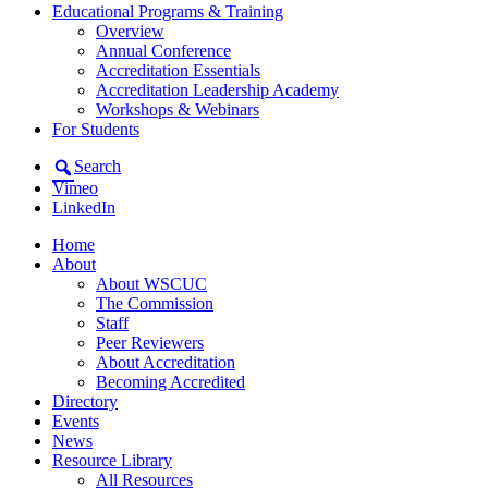
Educational Programs & Training
Overview
Annual Conference
Accreditation Essentials
Accreditation Leadership Academy
Workshops & Webinars
For Students
Search
Vimeo
LinkedIn
Home
About
About WSCUC
The Commission
Staff
Peer Reviewers
About Accreditation
Becoming Accredited
Directory
Events
News
Resource Library
All Resources