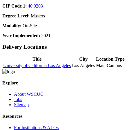
CIP Code 1:
40.0203
Degree Level:
Masters
Modality:
On-Site
Year Implemented:
2021
Delivery Locations
Title
City
Location Type
University of California Los Angeles
Los Angeles
Main Campus
Explore
About WSCUC
Jobs
Sitemap
Resources
For Institutions & ALOs