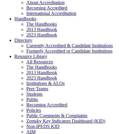
About Accreditation
Becoming Accredited
International Accreditation
Handbooks
The Handbooks
2013 Handbook
2023 Handbook
Directory
Currently Accredited & Candidate Institutions
Formerly Accredited or Candidate Institutions
Resource Library
All Resources
The Handbooks
2013 Handbook
2023 Handbook
Institutions & ALOs
Peer Teams
Students
Public
Becoming Accredited
Policies
Public Comments & Complaints
Zemsky Key Indicators Dashboard (KID)
Non-IPEDS KID
AIM