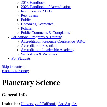
2013 Handbook
2023 Handbook of Accreditation
Institutions & ALOs
Peer Teams
Public
Becoming Accredited
Policies
Public Comments & Complaints
Educational Programs & Training
Accreditation Resource Conference (ARC)
Accreditation Essentials
Accreditation Leadership Academy
Workshops & Webinars
For Students
Skip to content
Back to Directory
Planetary Science
General Info
Institution:
University of California, Los Angeles