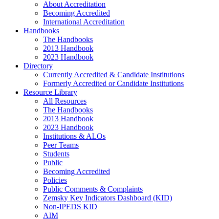
About Accreditation
Becoming Accredited
International Accreditation
Handbooks
The Handbooks
2013 Handbook
2023 Handbook
Directory
Currently Accredited & Candidate Institutions
Formerly Accredited or Candidate Institutions
Resource Library
All Resources
The Handbooks
2013 Handbook
2023 Handbook
Institutions & ALOs
Peer Teams
Students
Public
Becoming Accredited
Policies
Public Comments & Complaints
Zemsky Key Indicators Dashboard (KID)
Non-IPEDS KID
AIM