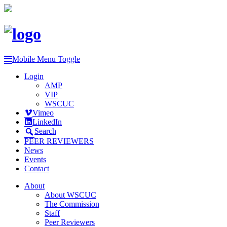
Mobile Menu Toggle
Login
AMP
VIP
WSCUC
Vimeo
LinkedIn
Search
PEER REVIEWERS
News
Events
Contact
About
About WSCUC
The Commission
Staff
Peer Reviewers