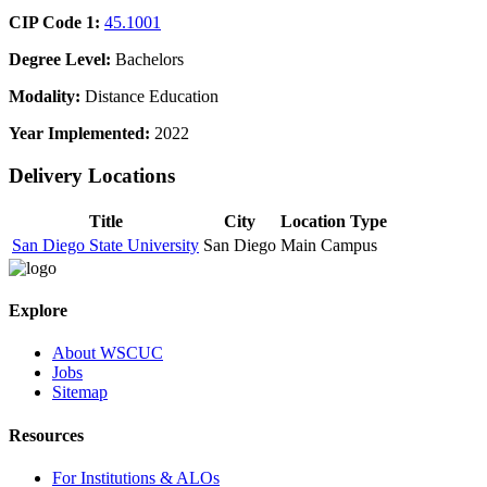
CIP Code 1:
45.1001
Degree Level:
Bachelors
Modality:
Distance Education
Year Implemented:
2022
Delivery Locations
Title
City
Location Type
San Diego State University
San Diego
Main Campus
Explore
About WSCUC
Jobs
Sitemap
Resources
For Institutions & ALOs