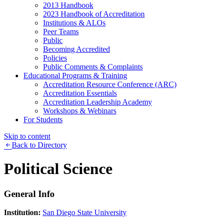
2013 Handbook
2023 Handbook of Accreditation
Institutions & ALOs
Peer Teams
Public
Becoming Accredited
Policies
Public Comments & Complaints
Educational Programs & Training
Accreditation Resource Conference (ARC)
Accreditation Essentials
Accreditation Leadership Academy
Workshops & Webinars
For Students
Skip to content
Back to Directory
Political Science
General Info
Institution:
San Diego State University