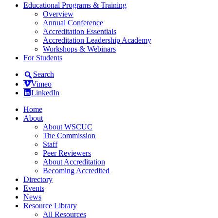
Educational Programs & Training
Overview
Annual Conference
Accreditation Essentials
Accreditation Leadership Academy
Workshops & Webinars
For Students
Search
Vimeo
LinkedIn
Home
About
About WSCUC
The Commission
Staff
Peer Reviewers
About Accreditation
Becoming Accredited
Directory
Events
News
Resource Library
All Resources