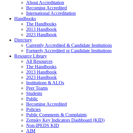
About Accreditation
Becoming Accredited
International Accreditation
Handbooks
The Handbooks
2013 Handbook
2023 Handbook
Directory
Currently Accredited & Candidate Institutions
Formerly Accredited or Candidate Institutions
Resource Library
All Resources
The Handbooks
2013 Handbook
2023 Handbook
Institutions & ALOs
Peer Teams
Students
Public
Becoming Accredited
Policies
Public Comments & Complaints
Zemsky Key Indicators Dashboard (KID)
Non-IPEDS KID
AIM