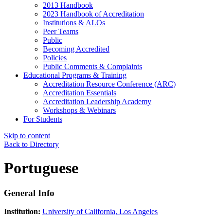
2013 Handbook
2023 Handbook of Accreditation
Institutions & ALOs
Peer Teams
Public
Becoming Accredited
Policies
Public Comments & Complaints
Educational Programs & Training
Accreditation Resource Conference (ARC)
Accreditation Essentials
Accreditation Leadership Academy
Workshops & Webinars
For Students
Skip to content
Back to Directory
Portuguese
General Info
Institution:
University of California, Los Angeles