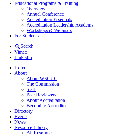
Educational Programs & Training
Overview
Annual Conference
Accreditation Essentials
Accreditation Leadership Academy
Workshops & Webinars
For Students
Search
Vimeo
LinkedIn
Home
About
About WSCUC
The Commission
Staff
Peer Reviewers
About Accreditation
Becoming Accredited
Directory
Events
News
Resource Library
All Resources