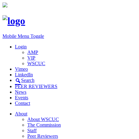
Mobile Menu Toggle
Login
AMP
VIP
WSCUC
Vimeo
LinkedIn
Search
PEER REVIEWERS
News
Events
Contact
About
About WSCUC
The Commission
Staff
Peer Reviewers