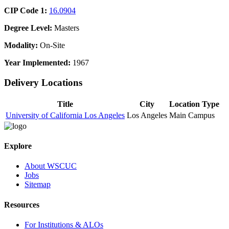
CIP Code 1:
16.0904
Degree Level:
Masters
Modality:
On-Site
Year Implemented:
1967
Delivery Locations
Title
City
Location Type
University of California Los Angeles
Los Angeles
Main Campus
Explore
About WSCUC
Jobs
Sitemap
Resources
For Institutions & ALOs