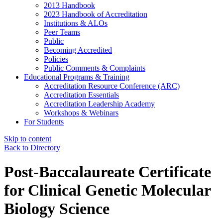
2013 Handbook
2023 Handbook of Accreditation
Institutions & ALOs
Peer Teams
Public
Becoming Accredited
Policies
Public Comments & Complaints
Educational Programs & Training
Accreditation Resource Conference (ARC)
Accreditation Essentials
Accreditation Leadership Academy
Workshops & Webinars
For Students
Skip to content
Back to Directory
Post-Baccalaureate Certificate
for Clinical Genetic Molecular
Biology Science