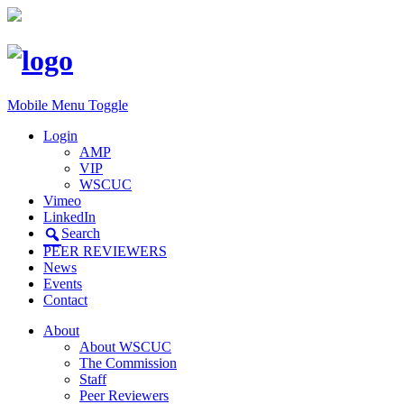
Mobile Menu Toggle
Login
AMP
VIP
WSCUC
Vimeo
LinkedIn
Search
PEER REVIEWERS
News
Events
Contact
About
About WSCUC
The Commission
Staff
Peer Reviewers