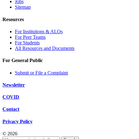
Jobs
Sitemap
Resources
For Institutions & ALOs
For Peer Teams
For Students
All Resources and Documents
For General Public
Submit or File a Complaint
Newsletter
COVID
Contact
Privacy Policy
© 2026