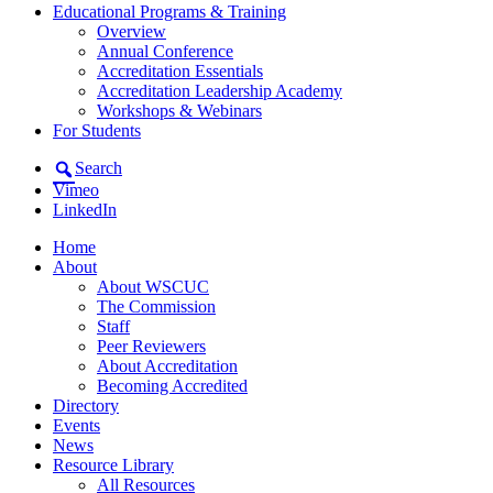
Educational Programs & Training
Overview
Annual Conference
Accreditation Essentials
Accreditation Leadership Academy
Workshops & Webinars
For Students
Search
Vimeo
LinkedIn
Home
About
About WSCUC
The Commission
Staff
Peer Reviewers
About Accreditation
Becoming Accredited
Directory
Events
News
Resource Library
All Resources