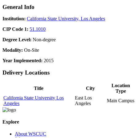
General Info
Institution:
California State University, Los Angeles
CIP Code 1:
51.1010
Degree Level:
Non-degree
Modality:
On-Site
Year Implemented:
2015
Delivery Locations
Location
Title
City
Type
California State University Los
East Los
Main Campus
Angeles
Angeles
Explore
About WSCUC