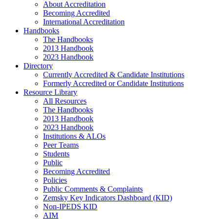
About Accreditation
Becoming Accredited
International Accreditation
Handbooks
The Handbooks
2013 Handbook
2023 Handbook
Directory
Currently Accredited & Candidate Institutions
Formerly Accredited or Candidate Institutions
Resource Library
All Resources
The Handbooks
2013 Handbook
2023 Handbook
Institutions & ALOs
Peer Teams
Students
Public
Becoming Accredited
Policies
Public Comments & Complaints
Zemsky Key Indicators Dashboard (KID)
Non-IPEDS KID
AIM