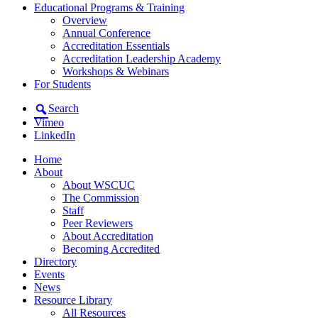
Educational Programs & Training
Overview
Annual Conference
Accreditation Essentials
Accreditation Leadership Academy
Workshops & Webinars
For Students
Search
Vimeo
LinkedIn
Home
About
About WSCUC
The Commission
Staff
Peer Reviewers
About Accreditation
Becoming Accredited
Directory
Events
News
Resource Library
All Resources