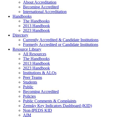
About Accreditation
Becoming Accredited
International Accreditation
Handbooks
The Handbooks
2013 Handbook
2023 Handbook
Directory
Currently Accredited & Candidate Institutions
Formerly Accredited or Candidate Institutions
Resource Library
All Resources
The Handbooks
2013 Handbook
2023 Handbook
Institutions & ALOs
Peer Teams
Students
Public
Becoming Accredited
Policies
Public Comments & Complaints
Zemsky Key Indicators Dashboard (KID)
Non-IPEDS KID
AIM