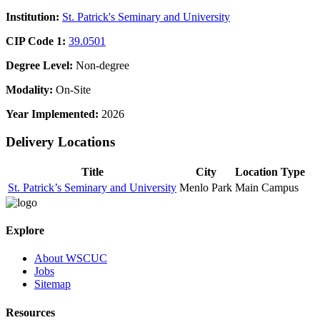
Institution:
St. Patrick's Seminary and University
CIP Code 1:
39.0501
Degree Level:
Non-degree
Modality:
On-Site
Year Implemented:
2026
Delivery Locations
Title
City
Location Type
St. Patrick’s Seminary and University
Menlo Park
Main Campus
Explore
About WSCUC
Jobs
Sitemap
Resources