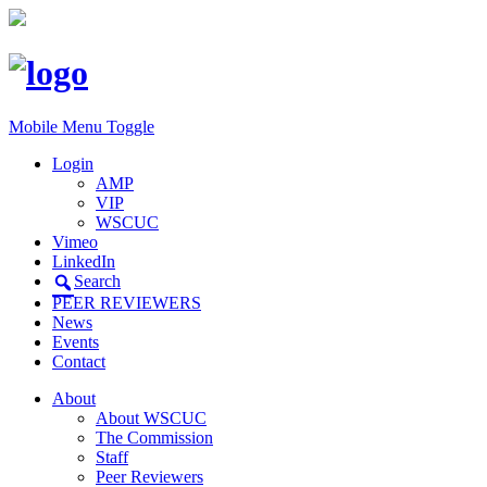
Mobile Menu Toggle
Login
AMP
VIP
WSCUC
Vimeo
LinkedIn
Search
PEER REVIEWERS
News
Events
Contact
About
About WSCUC
The Commission
Staff
Peer Reviewers