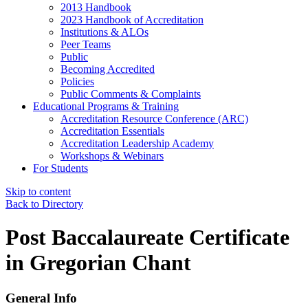
2013 Handbook
2023 Handbook of Accreditation
Institutions & ALOs
Peer Teams
Public
Becoming Accredited
Policies
Public Comments & Complaints
Educational Programs & Training
Accreditation Resource Conference (ARC)
Accreditation Essentials
Accreditation Leadership Academy
Workshops & Webinars
For Students
Skip to content
Back to Directory
Post Baccalaureate Certificate
in Gregorian Chant
General Info