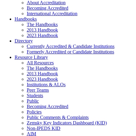
About Accreditation
Becoming Accredited
International Accreditation
Handbooks
The Handbooks
2013 Handbook
2023 Handbook
Directory
Currently Accredited & Candidate Institutions
Formerly Accredited or Candidate Institutions
Resource Library
All Resources
The Handbooks
2013 Handbook
2023 Handbook
Institutions & ALOs
Peer Teams
Students
Public
Becoming Accredited
Policies
Public Comments & Complaints
Zemsky Key Indicators Dashboard (KID)
Non-IPEDS KID
AIM