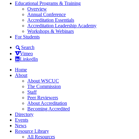
Educational Programs & Training
Overview
Annual Conference
Accreditation Essentials
Accreditation Leadership Academy
Workshops & Webinars
For Students
Search
Vimeo
LinkedIn
Home
About
About WSCUC
The Commission
Staff
Peer Reviewers
About Accreditation
Becoming Accredited
Directory
Events
News
Resource Library
All Resources