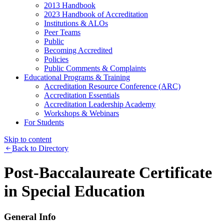
2013 Handbook
2023 Handbook of Accreditation
Institutions & ALOs
Peer Teams
Public
Becoming Accredited
Policies
Public Comments & Complaints
Educational Programs & Training
Accreditation Resource Conference (ARC)
Accreditation Essentials
Accreditation Leadership Academy
Workshops & Webinars
For Students
Skip to content
Back to Directory
Post-Baccalaureate Certificate
in Special Education
General Info