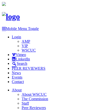
Mobile Menu Toggle
Login
AMP
VIP
WSCUC
Vimeo
LinkedIn
Search
PEER REVIEWERS
News
Events
Contact
About
About WSCUC
The Commission
Staff
Peer Reviewers