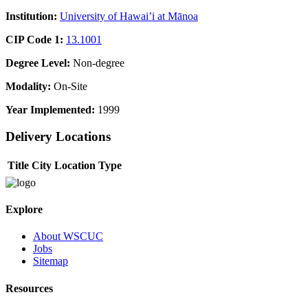
Institution:
University of Hawai’i at Mānoa
CIP Code 1:
13.1001
Degree Level:
Non-degree
Modality:
On-Site
Year Implemented:
1999
Delivery Locations
Title
City
Location Type
Explore
About WSCUC
Jobs
Sitemap
Resources