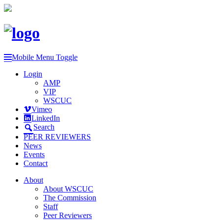
Mobile Menu Toggle
Login
AMP
VIP
WSCUC
Vimeo
LinkedIn
Search
PEER REVIEWERS
News
Events
Contact
About
About WSCUC
The Commission
Staff
Peer Reviewers