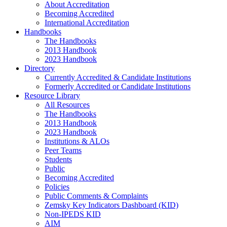
About Accreditation
Becoming Accredited
International Accreditation
Handbooks
The Handbooks
2013 Handbook
2023 Handbook
Directory
Currently Accredited & Candidate Institutions
Formerly Accredited or Candidate Institutions
Resource Library
All Resources
The Handbooks
2013 Handbook
2023 Handbook
Institutions & ALOs
Peer Teams
Students
Public
Becoming Accredited
Policies
Public Comments & Complaints
Zemsky Key Indicators Dashboard (KID)
Non-IPEDS KID
AIM