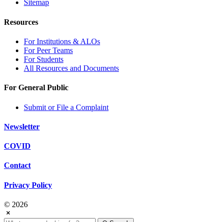
Sitemap
Resources
For Institutions & ALOs
For Peer Teams
For Students
All Resources and Documents
For General Public
Submit or File a Complaint
Newsletter
COVID
Contact
Privacy Policy
© 2026