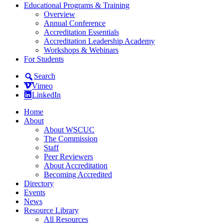
Educational Programs & Training
Overview
Annual Conference
Accreditation Essentials
Accreditation Leadership Academy
Workshops & Webinars
For Students
Search
Vimeo
LinkedIn
Home
About
About WSCUC
The Commission
Staff
Peer Reviewers
About Accreditation
Becoming Accredited
Directory
Events
News
Resource Library
All Resources