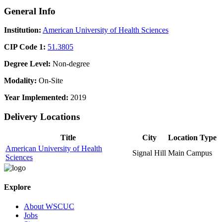
General Info
Institution:
American University of Health Sciences
CIP Code 1:
51.3805
Degree Level:
Non-degree
Modality:
On-Site
Year Implemented:
2019
Delivery Locations
Title
City
Location Type
American University of Health
Signal Hill
Main Campus
Sciences
Explore
About WSCUC
Jobs