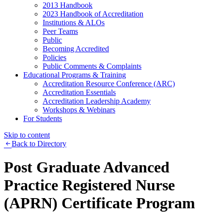
2013 Handbook
2023 Handbook of Accreditation
Institutions & ALOs
Peer Teams
Public
Becoming Accredited
Policies
Public Comments & Complaints
Educational Programs & Training
Accreditation Resource Conference (ARC)
Accreditation Essentials
Accreditation Leadership Academy
Workshops & Webinars
For Students
Skip to content
Back to Directory
Post Graduate Advanced
Practice Registered Nurse
(APRN) Certificate Program