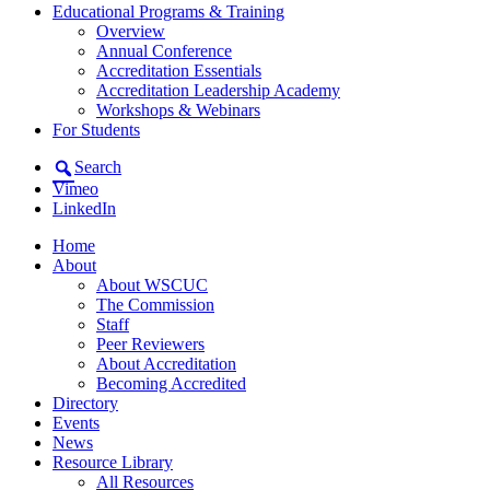
Educational Programs & Training
Overview
Annual Conference
Accreditation Essentials
Accreditation Leadership Academy
Workshops & Webinars
For Students
Search
Vimeo
LinkedIn
Home
About
About WSCUC
The Commission
Staff
Peer Reviewers
About Accreditation
Becoming Accredited
Directory
Events
News
Resource Library
All Resources