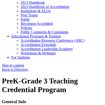
2013 Handbook
2023 Handbook of Accreditation
Institutions & ALOs
Peer Teams
Public
Becoming Accredited
Policies
Public Comments & Complaints
Educational Programs & Training
Accreditation Resource Conference (ARC)
Accreditation Essentials
Accreditation Leadership Academy
Workshops & Webinars
For Students
Skip to content
Back to Directory
PreK-Grade 3 Teaching
Credential Program
General Info