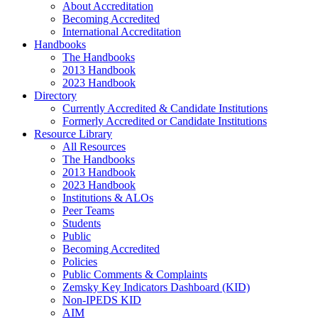
About Accreditation
Becoming Accredited
International Accreditation
Handbooks
The Handbooks
2013 Handbook
2023 Handbook
Directory
Currently Accredited & Candidate Institutions
Formerly Accredited or Candidate Institutions
Resource Library
All Resources
The Handbooks
2013 Handbook
2023 Handbook
Institutions & ALOs
Peer Teams
Students
Public
Becoming Accredited
Policies
Public Comments & Complaints
Zemsky Key Indicators Dashboard (KID)
Non-IPEDS KID
AIM