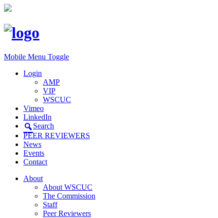
Mobile Menu Toggle
Login
AMP
VIP
WSCUC
Vimeo
LinkedIn
Search
PEER REVIEWERS
News
Events
Contact
About
About WSCUC
The Commission
Staff
Peer Reviewers