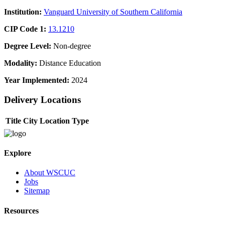
Institution:
Vanguard University of Southern California
CIP Code 1:
13.1210
Degree Level:
Non-degree
Modality:
Distance Education
Year Implemented:
2024
Delivery Locations
Title
City
Location Type
Explore
About WSCUC
Jobs
Sitemap
Resources