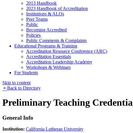
2013 Handbook
2023 Handbook of Accreditation
Institutions & ALOs
Peer Teams
Public
Becoming Accredited
Policies
Public Comments & Complaints
Educational Programs & Training
Accreditation Resource Conference (ARC)
Accreditation Essentials
Accreditation Leadership Academy
Workshops & Webinars
For Students
Skip to content
Back to Directory
Preliminary Teaching Credentia
General Info
Institution:
California Lutheran University