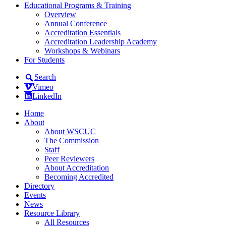
Educational Programs & Training
Overview
Annual Conference
Accreditation Essentials
Accreditation Leadership Academy
Workshops & Webinars
For Students
Search
Vimeo
LinkedIn
Home
About
About WSCUC
The Commission
Staff
Peer Reviewers
About Accreditation
Becoming Accredited
Directory
Events
News
Resource Library
All Resources