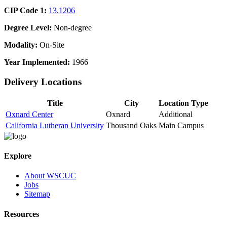
CIP Code 1:
13.1206
Degree Level:
Non-degree
Modality:
On-Site
Year Implemented:
1966
Delivery Locations
Title
City
Location Type
Oxnard Center
Oxnard
Additional
California Lutheran University
Thousand Oaks
Main Campus
Explore
About WSCUC
Jobs
Sitemap
Resources