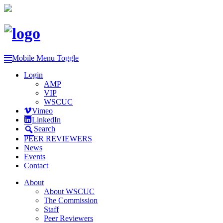
Mobile Menu Toggle
Login
AMP
VIP
WSCUC
Vimeo
LinkedIn
Search
PEER REVIEWERS
News
Events
Contact
About
About WSCUC
The Commission
Staff
Peer Reviewers