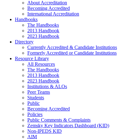
About Accreditation
Becoming Accredited
International Accreditation
Handbooks
The Handbooks
2013 Handbook
2023 Handbook
Directory
Currently Accredited & Candidate Institutions
Formerly Accredited or Candidate Institutions
Resource Library
All Resources
The Handbooks
2013 Handbook
2023 Handbook
Institutions & ALOs
Peer Teams
Students
Public
Becoming Accredited
Policies
Public Comments & Complaints
Zemsky Key Indicators Dashboard (KID)
Non-IPEDS KID
AIM