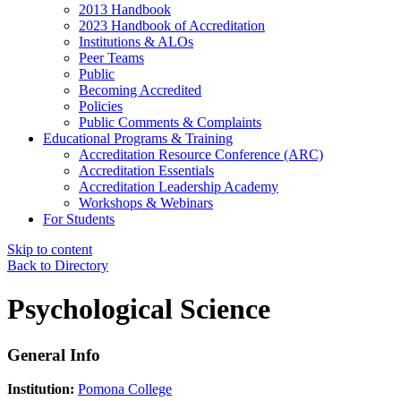
2013 Handbook
2023 Handbook of Accreditation
Institutions & ALOs
Peer Teams
Public
Becoming Accredited
Policies
Public Comments & Complaints
Educational Programs & Training
Accreditation Resource Conference (ARC)
Accreditation Essentials
Accreditation Leadership Academy
Workshops & Webinars
For Students
Skip to content
Back to Directory
Psychological Science
General Info
Institution:
Pomona College