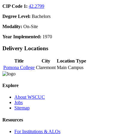
CIP Code 1:
42.2799
Degree Level:
Bachelors
Modality:
On-Site
Year Implemented:
1970
Delivery Locations
Title
City
Location Type
Pomona College
Claremont
Main Campus
Explore
About WSCUC
Jobs
Sitemap
Resources
For Institutions & ALOs