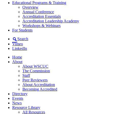
Educational Programs & Training
Overview
Annual Conference
Accreditation Essentials
Accreditation Leadership Academy
Workshops & Webinars
For Students
Search
Vimeo
LinkedIn
Home
About
About WSCUC
The Commission
Staff
Peer Reviewers
About Accreditation
Becoming Accredited
Directory
Events
News
Resource Library
All Resources