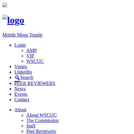
Mobile Menu Toggle
Login
AMP
VIP
WSCUC
Vimeo
LinkedIn
Search
PEER REVIEWERS
News
Events
Contact
About
About WSCUC
The Commission
Staff
Peer Reviewers