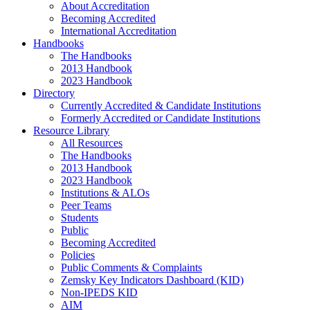
About Accreditation
Becoming Accredited
International Accreditation
Handbooks
The Handbooks
2013 Handbook
2023 Handbook
Directory
Currently Accredited & Candidate Institutions
Formerly Accredited or Candidate Institutions
Resource Library
All Resources
The Handbooks
2013 Handbook
2023 Handbook
Institutions & ALOs
Peer Teams
Students
Public
Becoming Accredited
Policies
Public Comments & Complaints
Zemsky Key Indicators Dashboard (KID)
Non-IPEDS KID
AIM