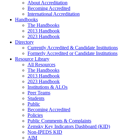
About Accreditation
Becoming Accredited
International Accreditation
Handbooks
The Handbooks
2013 Handbook
2023 Handbook
Directory
Currently Accredited & Candidate Institutions
Formerly Accredited or Candidate Institutions
Resource Library
All Resources
The Handbooks
2013 Handbook
2023 Handbook
Institutions & ALOs
Peer Teams
Students
Public
Becoming Accredited
Policies
Public Comments & Complaints
Zemsky Key Indicators Dashboard (KID)
Non-IPEDS KID
AIM