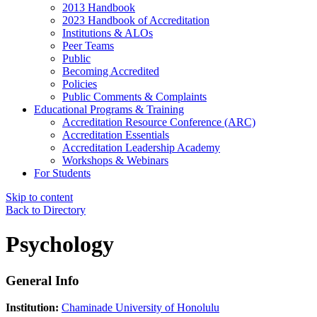
2013 Handbook
2023 Handbook of Accreditation
Institutions & ALOs
Peer Teams
Public
Becoming Accredited
Policies
Public Comments & Complaints
Educational Programs & Training
Accreditation Resource Conference (ARC)
Accreditation Essentials
Accreditation Leadership Academy
Workshops & Webinars
For Students
Skip to content
Back to Directory
Psychology
General Info
Institution:
Chaminade University of Honolulu