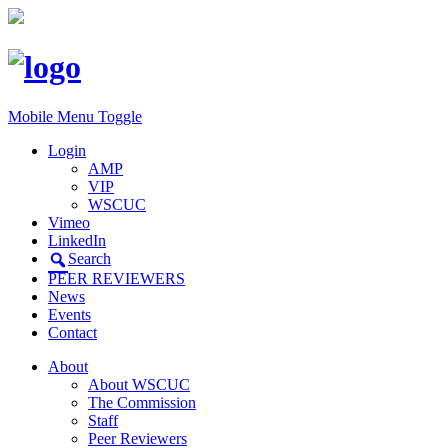
Mobile Menu Toggle
Login
AMP
VIP
WSCUC
Vimeo
LinkedIn
Search
PEER REVIEWERS
News
Events
Contact
About
About WSCUC
The Commission
Staff
Peer Reviewers