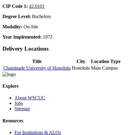
CIP Code 1:
42.0101
Degree Level:
Bachelors
Modality:
On-Site
Year Implemented:
1972
Delivery Locations
Title
City
Location Type
Chaminade University of Honolulu
Honolulu
Main Campus
Explore
About WSCUC
Jobs
Sitemap
Resources
For Institutions & ALOs