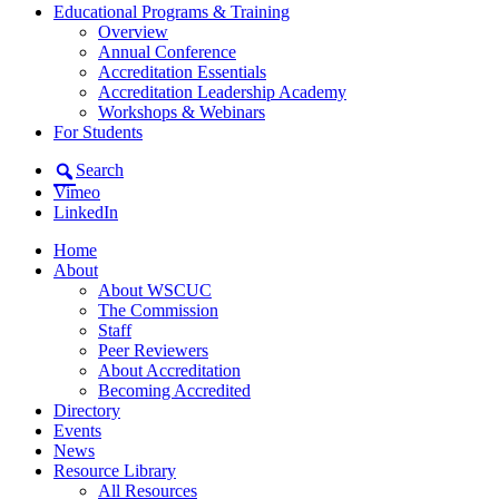
Educational Programs & Training
Overview
Annual Conference
Accreditation Essentials
Accreditation Leadership Academy
Workshops & Webinars
For Students
Search
Vimeo
LinkedIn
Home
About
About WSCUC
The Commission
Staff
Peer Reviewers
About Accreditation
Becoming Accredited
Directory
Events
News
Resource Library
All Resources