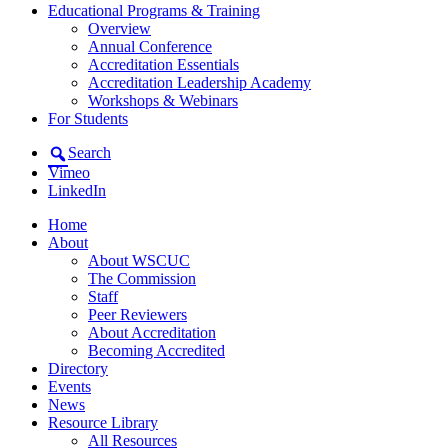
Educational Programs & Training
Overview
Annual Conference
Accreditation Essentials
Accreditation Leadership Academy
Workshops & Webinars
For Students
Search
Vimeo
LinkedIn
Home
About
About WSCUC
The Commission
Staff
Peer Reviewers
About Accreditation
Becoming Accredited
Directory
Events
News
Resource Library
All Resources