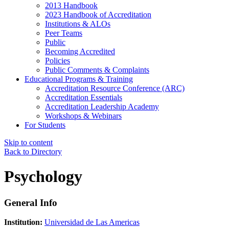
2013 Handbook
2023 Handbook of Accreditation
Institutions & ALOs
Peer Teams
Public
Becoming Accredited
Policies
Public Comments & Complaints
Educational Programs & Training
Accreditation Resource Conference (ARC)
Accreditation Essentials
Accreditation Leadership Academy
Workshops & Webinars
For Students
Skip to content
Back to Directory
Psychology
General Info
Institution:
Universidad de Las Americas