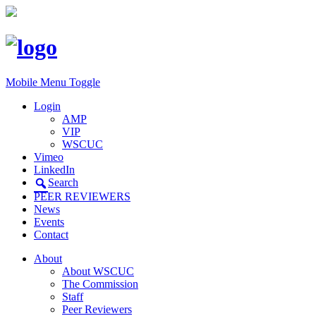
Mobile Menu Toggle
Login
AMP
VIP
WSCUC
Vimeo
LinkedIn
Search
PEER REVIEWERS
News
Events
Contact
About
About WSCUC
The Commission
Staff
Peer Reviewers