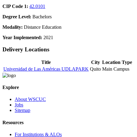
CIP Code 1:
42.0101
Degree Level:
Bachelors
Modality:
Distance Education
Year Implemented:
2021
Delivery Locations
Title
City
Location Type
Universidad de Las Américas UDLAPARK
Quito
Main Campus
Explore
About WSCUC
Jobs
Sitemap
Resources
For Institutions & ALOs