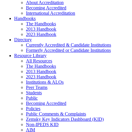
About Accreditation
Becoming Accredited
International Accreditation
Handbooks
The Handbooks
2013 Handbook
2023 Handbook
Directory
Currently Accredited & Candidate Institutions
Formerly Accredited or Candidate Institutions
Resource Library
All Resources
The Handbooks
2013 Handbook
2023 Handbook
Institutions & ALOs
Peer Teams
Students
Public
Becoming Accredited
Policies
Public Comments & Complaints
Zemsky Key Indicators Dashboard (KID)
Non-IPEDS KID
AIM