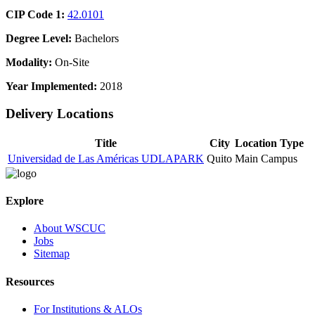
CIP Code 1:
42.0101
Degree Level:
Bachelors
Modality:
On-Site
Year Implemented:
2018
Delivery Locations
Title
City
Location Type
Universidad de Las Américas UDLAPARK
Quito
Main Campus
Explore
About WSCUC
Jobs
Sitemap
Resources
For Institutions & ALOs