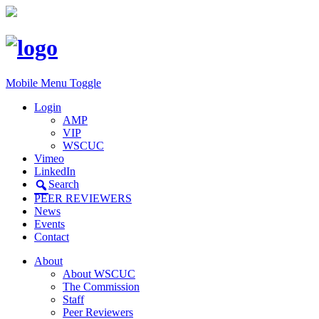
Mobile Menu Toggle
Login
AMP
VIP
WSCUC
Vimeo
LinkedIn
Search
PEER REVIEWERS
News
Events
Contact
About
About WSCUC
The Commission
Staff
Peer Reviewers