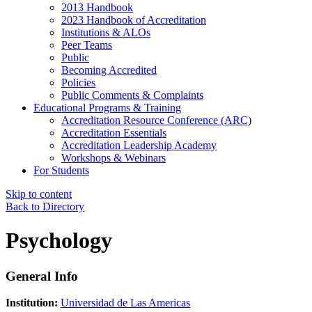
2013 Handbook
2023 Handbook of Accreditation
Institutions & ALOs
Peer Teams
Public
Becoming Accredited
Policies
Public Comments & Complaints
Educational Programs & Training
Accreditation Resource Conference (ARC)
Accreditation Essentials
Accreditation Leadership Academy
Workshops & Webinars
For Students
Skip to content
Back to Directory
Psychology
General Info
Institution:
Universidad de Las Americas