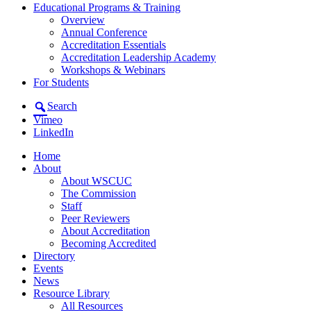
Educational Programs & Training
Overview
Annual Conference
Accreditation Essentials
Accreditation Leadership Academy
Workshops & Webinars
For Students
Search
Vimeo
LinkedIn
Home
About
About WSCUC
The Commission
Staff
Peer Reviewers
About Accreditation
Becoming Accredited
Directory
Events
News
Resource Library
All Resources