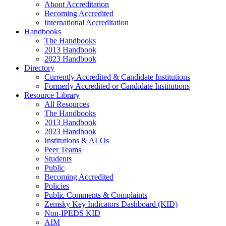
About Accreditation
Becoming Accredited
International Accreditation
Handbooks
The Handbooks
2013 Handbook
2023 Handbook
Directory
Currently Accredited & Candidate Institutions
Formerly Accredited or Candidate Institutions
Resource Library
All Resources
The Handbooks
2013 Handbook
2023 Handbook
Institutions & ALOs
Peer Teams
Students
Public
Becoming Accredited
Policies
Public Comments & Complaints
Zemsky Key Indicators Dashboard (KID)
Non-IPEDS KID
AIM