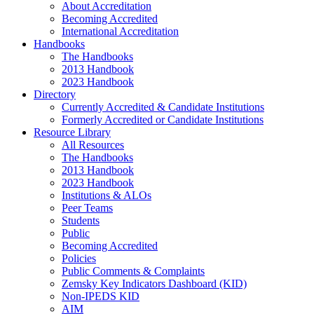
About Accreditation
Becoming Accredited
International Accreditation
Handbooks
The Handbooks
2013 Handbook
2023 Handbook
Directory
Currently Accredited & Candidate Institutions
Formerly Accredited or Candidate Institutions
Resource Library
All Resources
The Handbooks
2013 Handbook
2023 Handbook
Institutions & ALOs
Peer Teams
Students
Public
Becoming Accredited
Policies
Public Comments & Complaints
Zemsky Key Indicators Dashboard (KID)
Non-IPEDS KID
AIM