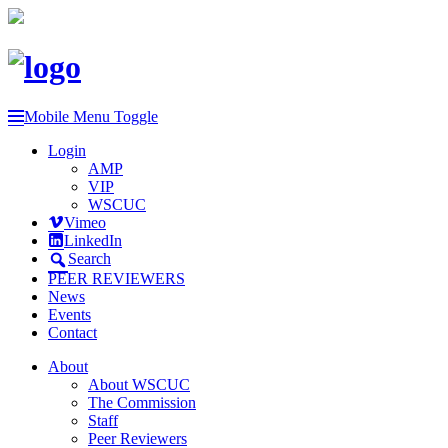
Mobile Menu Toggle
Login
AMP
VIP
WSCUC
Vimeo
LinkedIn
Search
PEER REVIEWERS
News
Events
Contact
About
About WSCUC
The Commission
Staff
Peer Reviewers