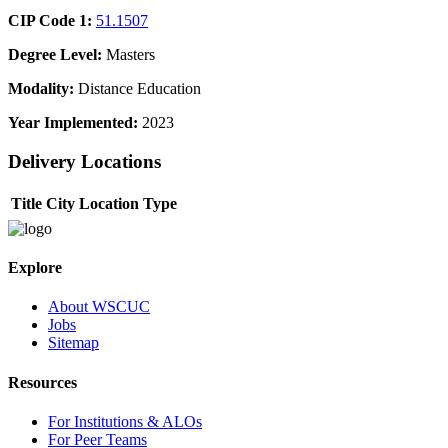
CIP Code 1:
51.1507
Degree Level:
Masters
Modality:
Distance Education
Year Implemented:
2023
Delivery Locations
Title
City
Location Type
Explore
About WSCUC
Jobs
Sitemap
Resources
For Institutions & ALOs
For Peer Teams