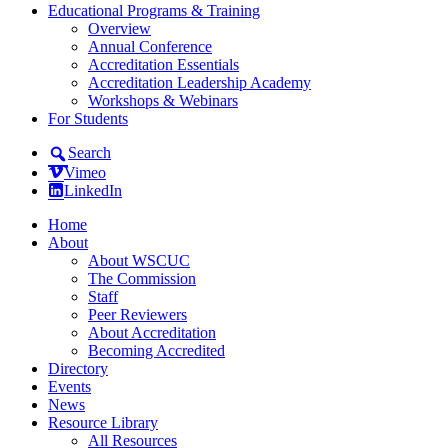
Educational Programs & Training
Overview
Annual Conference
Accreditation Essentials
Accreditation Leadership Academy
Workshops & Webinars
For Students
Search
Vimeo
LinkedIn
Home
About
About WSCUC
The Commission
Staff
Peer Reviewers
About Accreditation
Becoming Accredited
Directory
Events
News
Resource Library
All Resources