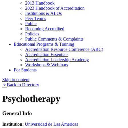
2013 Handbook
2023 Handbook of Accreditation
Institutions & ALOs
Peer Teams
Public
Becoming Accredited
Policies
Public Comments & Complaints
Educational Programs & Training
Accreditation Resource Conference (ARC)
Accreditation Essentials
Accreditation Leadership Academy
Workshops & Webinars
For Students
Skip to content
Back to Directory
Psychotherapy
General Info
Institution:
Universidad de Las Americas