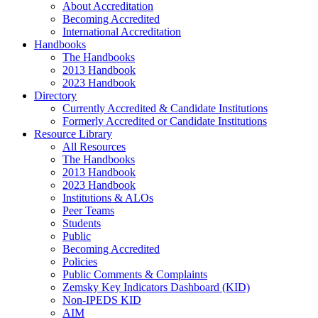
About Accreditation
Becoming Accredited
International Accreditation
Handbooks
The Handbooks
2013 Handbook
2023 Handbook
Directory
Currently Accredited & Candidate Institutions
Formerly Accredited or Candidate Institutions
Resource Library
All Resources
The Handbooks
2013 Handbook
2023 Handbook
Institutions & ALOs
Peer Teams
Students
Public
Becoming Accredited
Policies
Public Comments & Complaints
Zemsky Key Indicators Dashboard (KID)
Non-IPEDS KID
AIM