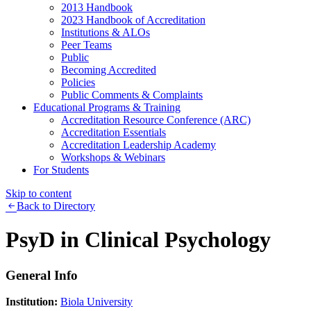
2013 Handbook
2023 Handbook of Accreditation
Institutions & ALOs
Peer Teams
Public
Becoming Accredited
Policies
Public Comments & Complaints
Educational Programs & Training
Accreditation Resource Conference (ARC)
Accreditation Essentials
Accreditation Leadership Academy
Workshops & Webinars
For Students
Skip to content
Back to Directory
PsyD in Clinical Psychology
General Info
Institution:
Biola University