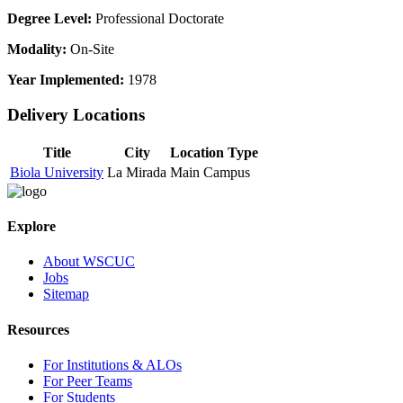
Degree Level:
Professional Doctorate
Modality:
On-Site
Year Implemented:
1978
Delivery Locations
Title
City
Location Type
Biola University
La Mirada
Main Campus
Explore
About WSCUC
Jobs
Sitemap
Resources
For Institutions & ALOs
For Peer Teams
For Students