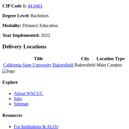
CIP Code 1:
44.0401
Degree Level:
Bachelors
Modality:
Distance Education
Year Implemented:
2022
Delivery Locations
Title
City
Location Type
California State University Bakersfield
Bakersfield
Main Campus
Explore
About WSCUC
Jobs
Sitemap
Resources
For Institutions & ALOs