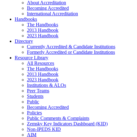
About Accreditation
Becoming Accredited
International Accreditation
Handbooks
The Handbooks
2013 Handbook
2023 Handbook
Directory
Currently Accredited & Candidate Institutions
Formerly Accredited or Candidate Institutions
Resource Library
All Resources
The Handbooks
2013 Handbook
2023 Handbook
Institutions & ALOs
Peer Teams
Students
Public
Becoming Accredited
Policies
Public Comments & Complaints
Zemsky Key Indicators Dashboard (KID)
Non-IPEDS KID
AIM