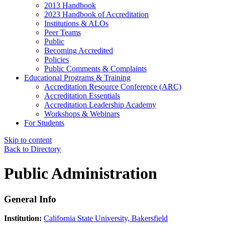
2013 Handbook
2023 Handbook of Accreditation
Institutions & ALOs
Peer Teams
Public
Becoming Accredited
Policies
Public Comments & Complaints
Educational Programs & Training
Accreditation Resource Conference (ARC)
Accreditation Essentials
Accreditation Leadership Academy
Workshops & Webinars
For Students
Skip to content
Back to Directory
Public Administration
General Info
Institution:
California State University, Bakersfield