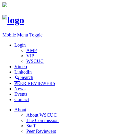
Mobile Menu Toggle
Login
AMP
VIP
WSCUC
Vimeo
LinkedIn
Search
PEER REVIEWERS
News
Events
Contact
About
About WSCUC
The Commission
Staff
Peer Reviewers