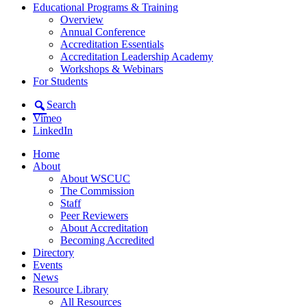
Educational Programs & Training
Overview
Annual Conference
Accreditation Essentials
Accreditation Leadership Academy
Workshops & Webinars
For Students
Search
Vimeo
LinkedIn
Home
About
About WSCUC
The Commission
Staff
Peer Reviewers
About Accreditation
Becoming Accredited
Directory
Events
News
Resource Library
All Resources