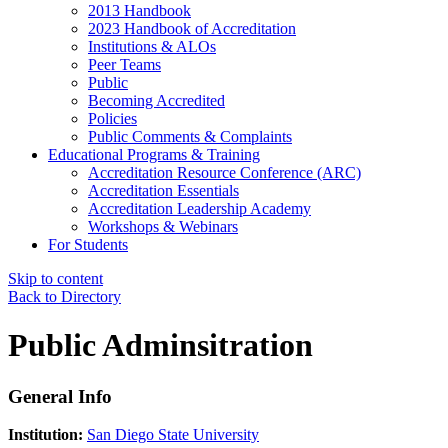
2013 Handbook
2023 Handbook of Accreditation
Institutions & ALOs
Peer Teams
Public
Becoming Accredited
Policies
Public Comments & Complaints
Educational Programs & Training
Accreditation Resource Conference (ARC)
Accreditation Essentials
Accreditation Leadership Academy
Workshops & Webinars
For Students
Skip to content
Back to Directory
Public Adminsitration
General Info
Institution:
San Diego State University