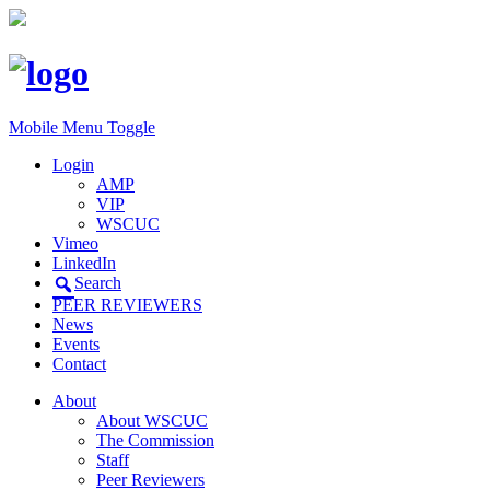
Mobile Menu Toggle
Login
AMP
VIP
WSCUC
Vimeo
LinkedIn
Search
PEER REVIEWERS
News
Events
Contact
About
About WSCUC
The Commission
Staff
Peer Reviewers