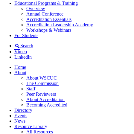
Educational Programs & Training
Overview
Annual Conference
Accreditation Essentials
Accreditation Leadership Academy
Workshops & Webinars
For Students
Search
Vimeo
LinkedIn
Home
About
About WSCUC
The Commission
Staff
Peer Reviewers
About Accreditation
Becoming Accredited
Directory
Events
News
Resource Library
All Resources