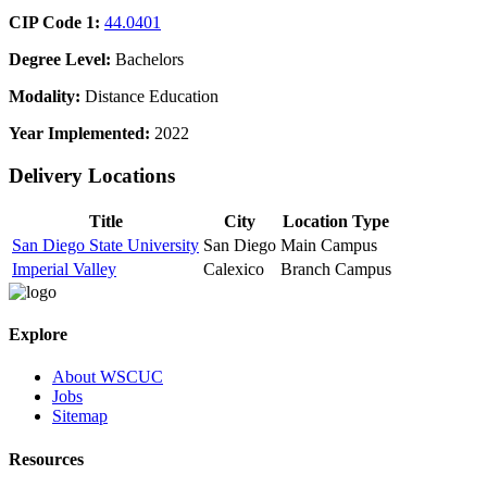
CIP Code 1:
44.0401
Degree Level:
Bachelors
Modality:
Distance Education
Year Implemented:
2022
Delivery Locations
Title
City
Location Type
San Diego State University
San Diego
Main Campus
Imperial Valley
Calexico
Branch Campus
Explore
About WSCUC
Jobs
Sitemap
Resources