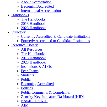
About Accreditation
Becoming Accredited
International Accreditation
Handbooks
The Handbooks
2013 Handbook
2023 Handbook
Directory
Currently Accredited & Candidate Institutions
Formerly Accredited or Candidate Institutions
Resource Library
All Resources
The Handbooks
2013 Handbook
2023 Handbook
Institutions & ALOs
Peer Teams
Students
Public
Becoming Accredited
Policies
Public Comments & Complaints
Zemsky Key Indicators Dashboard (KID)
Non-IPEDS KID
AIM