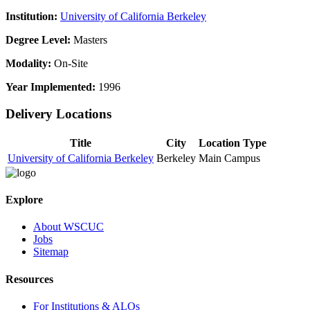
Institution:
University of California Berkeley
Degree Level:
Masters
Modality:
On-Site
Year Implemented:
1996
Delivery Locations
Title
City
Location Type
University of California Berkeley
Berkeley
Main Campus
Explore
About WSCUC
Jobs
Sitemap
Resources
For Institutions & ALOs