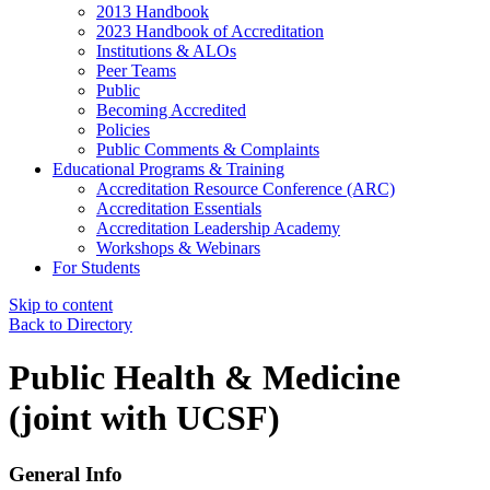
2013 Handbook
2023 Handbook of Accreditation
Institutions & ALOs
Peer Teams
Public
Becoming Accredited
Policies
Public Comments & Complaints
Educational Programs & Training
Accreditation Resource Conference (ARC)
Accreditation Essentials
Accreditation Leadership Academy
Workshops & Webinars
For Students
Skip to content
Back to Directory
Public Health & Medicine
(joint with UCSF)
General Info