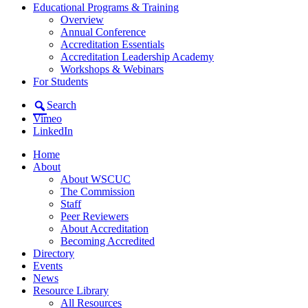
Educational Programs & Training
Overview
Annual Conference
Accreditation Essentials
Accreditation Leadership Academy
Workshops & Webinars
For Students
Search
Vimeo
LinkedIn
Home
About
About WSCUC
The Commission
Staff
Peer Reviewers
About Accreditation
Becoming Accredited
Directory
Events
News
Resource Library
All Resources