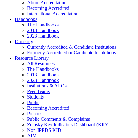
About Accreditation
Becoming Accredited
International Accreditation
Handbooks
The Handbooks
2013 Handbook
2023 Handbook
Directory
Currently Accredited & Candidate Institutions
Formerly Accredited or Candidate Institutions
Resource Library
All Resources
The Handbooks
2013 Handbook
2023 Handbook
Institutions & ALOs
Peer Teams
Students
Public
Becoming Accredited
Policies
Public Comments & Complaints
Zemsky Key Indicators Dashboard (KID)
Non-IPEDS KID
AIM