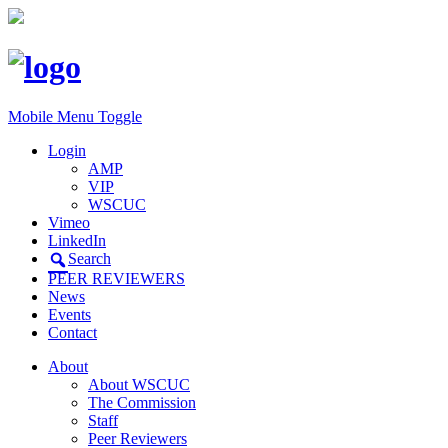
Mobile Menu Toggle
Login
AMP
VIP
WSCUC
Vimeo
LinkedIn
Search
PEER REVIEWERS
News
Events
Contact
About
About WSCUC
The Commission
Staff
Peer Reviewers