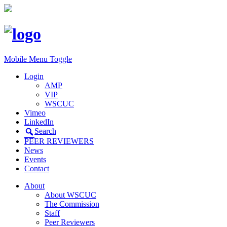
Mobile Menu Toggle
Login
AMP
VIP
WSCUC
Vimeo
LinkedIn
Search
PEER REVIEWERS
News
Events
Contact
About
About WSCUC
The Commission
Staff
Peer Reviewers