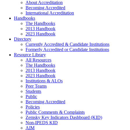
About Accreditation
Becoming Accredited
International Accreditation
Handbooks
The Handbooks
2013 Handbook
2023 Handbook
Directory
Currently Accredited & Candidate Institutions
Formerly Accredited or Candidate Institutions
Resource Library
All Resources
The Handbooks
2013 Handbook
2023 Handbook
Institutions & ALOs
Peer Teams
Students
Public
Becoming Accredited
Policies
Public Comments & Complaints
Zemsky Key Indicators Dashboard (KID)
Non-IPEDS KID
AIM