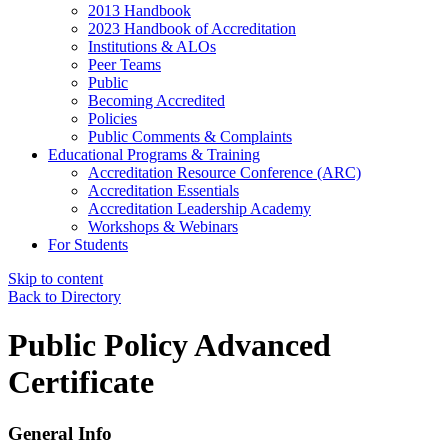
2013 Handbook
2023 Handbook of Accreditation
Institutions & ALOs
Peer Teams
Public
Becoming Accredited
Policies
Public Comments & Complaints
Educational Programs & Training
Accreditation Resource Conference (ARC)
Accreditation Essentials
Accreditation Leadership Academy
Workshops & Webinars
For Students
Skip to content
Back to Directory
Public Policy Advanced
Certificate
General Info