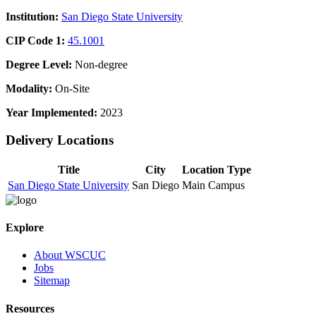
Institution:
San Diego State University
CIP Code 1:
45.1001
Degree Level:
Non-degree
Modality:
On-Site
Year Implemented:
2023
Delivery Locations
Title
City
Location Type
San Diego State University
San Diego
Main Campus
Explore
About WSCUC
Jobs
Sitemap
Resources