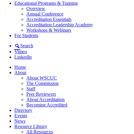
Educational Programs & Training
Overview
Annual Conference
Accreditation Essentials
Accreditation Leadership Academy
Workshops & Webinars
For Students
Search
Vimeo
LinkedIn
Home
About
About WSCUC
The Commission
Staff
Peer Reviewers
About Accreditation
Becoming Accredited
Directory
Events
News
Resource Library
All Resources