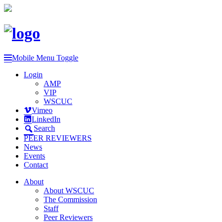
Mobile Menu Toggle
Login
AMP
VIP
WSCUC
Vimeo
LinkedIn
Search
PEER REVIEWERS
News
Events
Contact
About
About WSCUC
The Commission
Staff
Peer Reviewers