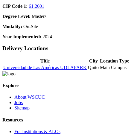
CIP Code 1:
61.2601
Degree Level:
Masters
Modality:
On-Site
Year Implemented:
2024
Delivery Locations
Title
City
Location Type
Universidad de Las Américas UDLAPARK
Quito
Main Campus
Explore
About WSCUC
Jobs
Sitemap
Resources
For Institutions & ALOs