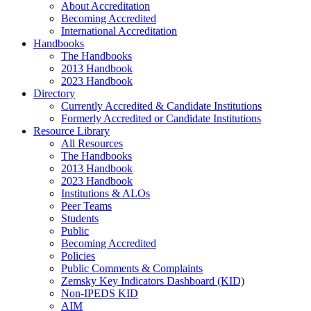
About Accreditation
Becoming Accredited
International Accreditation
Handbooks
The Handbooks
2013 Handbook
2023 Handbook
Directory
Currently Accredited & Candidate Institutions
Formerly Accredited or Candidate Institutions
Resource Library
All Resources
The Handbooks
2013 Handbook
2023 Handbook
Institutions & ALOs
Peer Teams
Students
Public
Becoming Accredited
Policies
Public Comments & Complaints
Zemsky Key Indicators Dashboard (KID)
Non-IPEDS KID
AIM