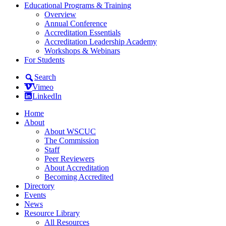
Educational Programs & Training
Overview
Annual Conference
Accreditation Essentials
Accreditation Leadership Academy
Workshops & Webinars
For Students
Search
Vimeo
LinkedIn
Home
About
About WSCUC
The Commission
Staff
Peer Reviewers
About Accreditation
Becoming Accredited
Directory
Events
News
Resource Library
All Resources