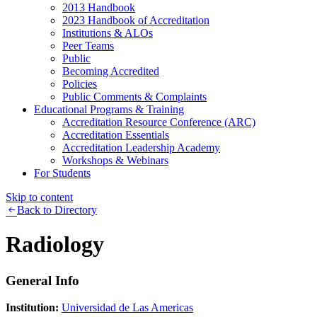
2013 Handbook
2023 Handbook of Accreditation
Institutions & ALOs
Peer Teams
Public
Becoming Accredited
Policies
Public Comments & Complaints
Educational Programs & Training
Accreditation Resource Conference (ARC)
Accreditation Essentials
Accreditation Leadership Academy
Workshops & Webinars
For Students
Skip to content
Back to Directory
Radiology
General Info
Institution:
Universidad de Las Americas