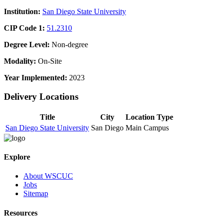
Institution:
San Diego State University
CIP Code 1:
51.2310
Degree Level:
Non-degree
Modality:
On-Site
Year Implemented:
2023
Delivery Locations
Title
City
Location Type
San Diego State University
San Diego
Main Campus
Explore
About WSCUC
Jobs
Sitemap
Resources