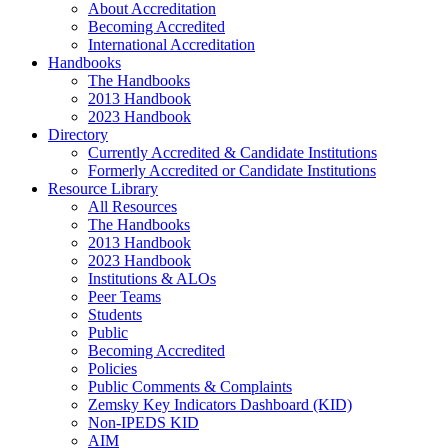
About Accreditation
Becoming Accredited
International Accreditation
Handbooks
The Handbooks
2013 Handbook
2023 Handbook
Directory
Currently Accredited & Candidate Institutions
Formerly Accredited or Candidate Institutions
Resource Library
All Resources
The Handbooks
2013 Handbook
2023 Handbook
Institutions & ALOs
Peer Teams
Students
Public
Becoming Accredited
Policies
Public Comments & Complaints
Zemsky Key Indicators Dashboard (KID)
Non-IPEDS KID
AIM