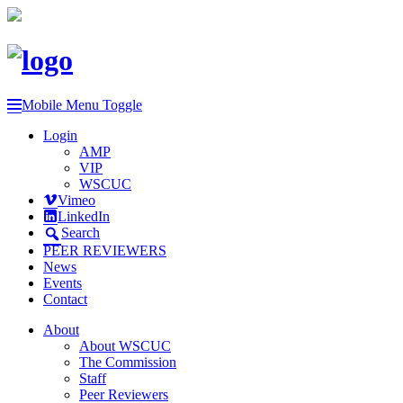
Mobile Menu Toggle
Login
AMP
VIP
WSCUC
Vimeo
LinkedIn
Search
PEER REVIEWERS
News
Events
Contact
About
About WSCUC
The Commission
Staff
Peer Reviewers