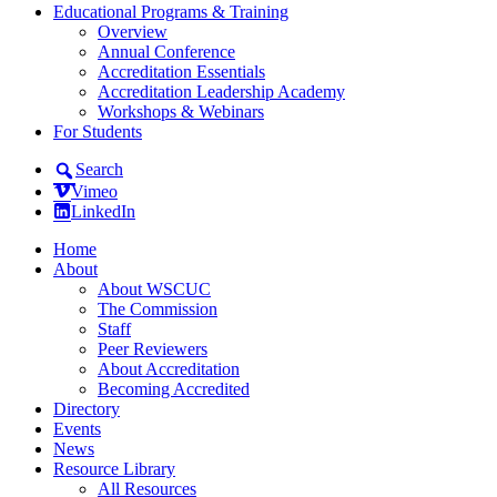
Educational Programs & Training
Overview
Annual Conference
Accreditation Essentials
Accreditation Leadership Academy
Workshops & Webinars
For Students
Search
Vimeo
LinkedIn
Home
About
About WSCUC
The Commission
Staff
Peer Reviewers
About Accreditation
Becoming Accredited
Directory
Events
News
Resource Library
All Resources