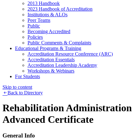
2013 Handbook
2023 Handbook of Accreditation
Institutions & ALOs
Peer Teams
Public
Becoming Accredited
Policies
Public Comments & Complaints
Educational Programs & Training
Accreditation Resource Conference (ARC)
Accreditation Essentials
Accreditation Leadership Academy
Workshops & Webinars
For Students
Skip to content
Back to Directory
Rehabilitation Administration
Advanced Certificate
General Info