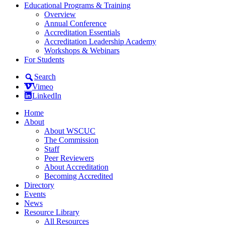
Educational Programs & Training
Overview
Annual Conference
Accreditation Essentials
Accreditation Leadership Academy
Workshops & Webinars
For Students
Search
Vimeo
LinkedIn
Home
About
About WSCUC
The Commission
Staff
Peer Reviewers
About Accreditation
Becoming Accredited
Directory
Events
News
Resource Library
All Resources