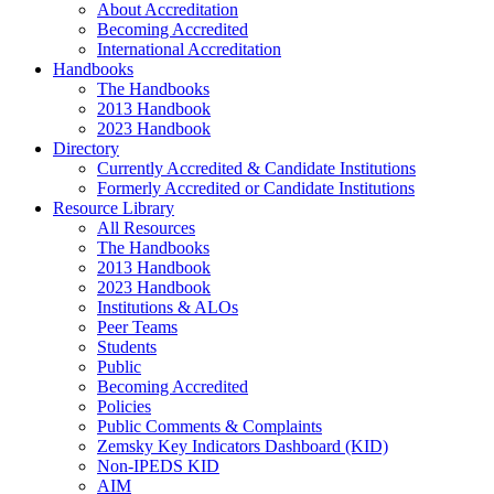
About Accreditation
Becoming Accredited
International Accreditation
Handbooks
The Handbooks
2013 Handbook
2023 Handbook
Directory
Currently Accredited & Candidate Institutions
Formerly Accredited or Candidate Institutions
Resource Library
All Resources
The Handbooks
2013 Handbook
2023 Handbook
Institutions & ALOs
Peer Teams
Students
Public
Becoming Accredited
Policies
Public Comments & Complaints
Zemsky Key Indicators Dashboard (KID)
Non-IPEDS KID
AIM