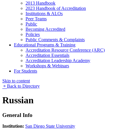
2013 Handbook
2023 Handbook of Accreditation
Institutions & ALOs
Peer Teams
Public
Becoming Accredited
Policies
Public Comments & Complaints
Educational Programs & Training
Accreditation Resource Conference (ARC)
Accreditation Essentials
Accreditation Leadership Academy
Workshops & Webinars
For Students
Skip to content
Back to Directory
Russian
General Info
Institution:
San Diego State University