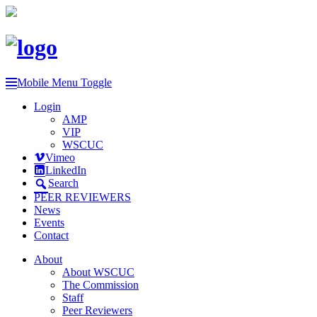
Mobile Menu Toggle
Login
AMP
VIP
WSCUC
Vimeo
LinkedIn
Search
PEER REVIEWERS
News
Events
Contact
About
About WSCUC
The Commission
Staff
Peer Reviewers