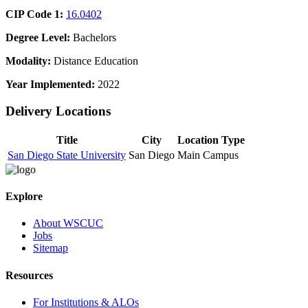
CIP Code 1:
16.0402
Degree Level:
Bachelors
Modality:
Distance Education
Year Implemented:
2022
Delivery Locations
Title
City
Location Type
San Diego State University
San Diego
Main Campus
Explore
About WSCUC
Jobs
Sitemap
Resources
For Institutions & ALOs