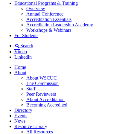
Educational Programs & Training
Overview
Annual Conference
Accreditation Essentials
Accreditation Leadership Academy
Workshops & Webinars
For Students
Search
Vimeo
LinkedIn
Home
About
About WSCUC
The Commission
Staff
Peer Reviewers
About Accreditation
Becoming Accredited
Directory
Events
News
Resource Library
All Resources