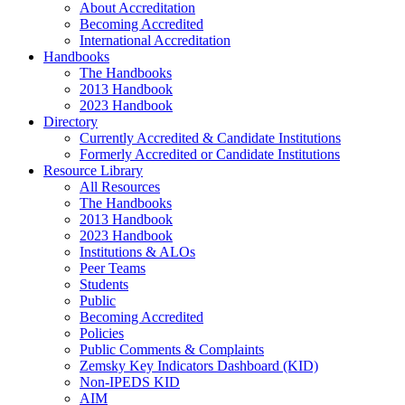
About Accreditation
Becoming Accredited
International Accreditation
Handbooks
The Handbooks
2013 Handbook
2023 Handbook
Directory
Currently Accredited & Candidate Institutions
Formerly Accredited or Candidate Institutions
Resource Library
All Resources
The Handbooks
2013 Handbook
2023 Handbook
Institutions & ALOs
Peer Teams
Students
Public
Becoming Accredited
Policies
Public Comments & Complaints
Zemsky Key Indicators Dashboard (KID)
Non-IPEDS KID
AIM