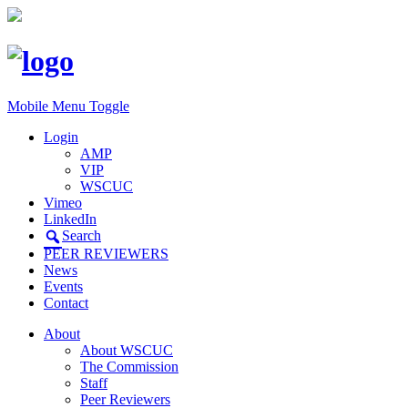
Mobile Menu Toggle
Login
AMP
VIP
WSCUC
Vimeo
LinkedIn
Search
PEER REVIEWERS
News
Events
Contact
About
About WSCUC
The Commission
Staff
Peer Reviewers