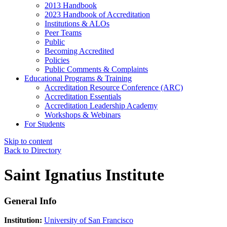
2013 Handbook
2023 Handbook of Accreditation
Institutions & ALOs
Peer Teams
Public
Becoming Accredited
Policies
Public Comments & Complaints
Educational Programs & Training
Accreditation Resource Conference (ARC)
Accreditation Essentials
Accreditation Leadership Academy
Workshops & Webinars
For Students
Skip to content
Back to Directory
Saint Ignatius Institute
General Info
Institution:
University of San Francisco