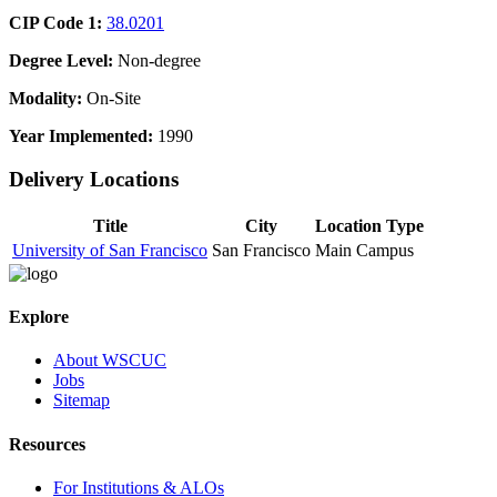
CIP Code 1:
38.0201
Degree Level:
Non-degree
Modality:
On-Site
Year Implemented:
1990
Delivery Locations
Title
City
Location Type
University of San Francisco
San Francisco
Main Campus
Explore
About WSCUC
Jobs
Sitemap
Resources
For Institutions & ALOs