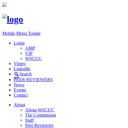
Mobile Menu Toggle
Login
AMP
VIP
WSCUC
Vimeo
LinkedIn
Search
PEER REVIEWERS
News
Events
Contact
About
About WSCUC
The Commission
Staff
Peer Reviewers