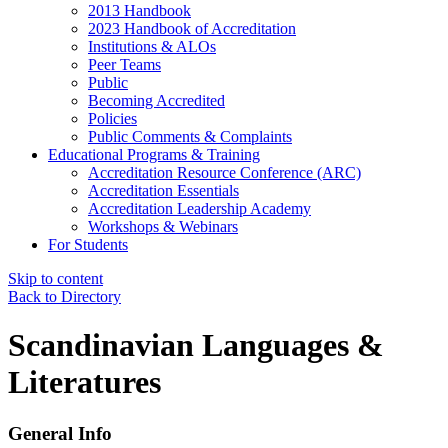
2013 Handbook
2023 Handbook of Accreditation
Institutions & ALOs
Peer Teams
Public
Becoming Accredited
Policies
Public Comments & Complaints
Educational Programs & Training
Accreditation Resource Conference (ARC)
Accreditation Essentials
Accreditation Leadership Academy
Workshops & Webinars
For Students
Skip to content
Back to Directory
Scandinavian Languages &
Literatures
General Info