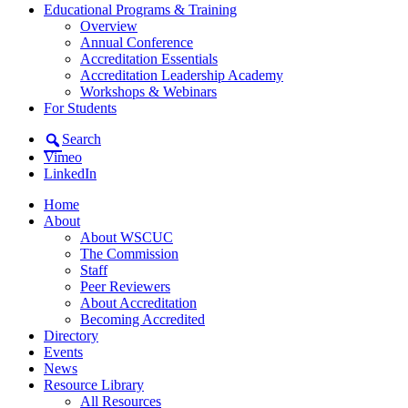
Educational Programs & Training
Overview
Annual Conference
Accreditation Essentials
Accreditation Leadership Academy
Workshops & Webinars
For Students
Search
Vimeo
LinkedIn
Home
About
About WSCUC
The Commission
Staff
Peer Reviewers
About Accreditation
Becoming Accredited
Directory
Events
News
Resource Library
All Resources