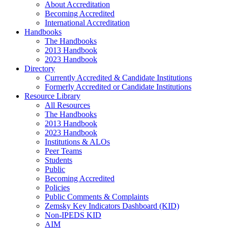
About Accreditation
Becoming Accredited
International Accreditation
Handbooks
The Handbooks
2013 Handbook
2023 Handbook
Directory
Currently Accredited & Candidate Institutions
Formerly Accredited or Candidate Institutions
Resource Library
All Resources
The Handbooks
2013 Handbook
2023 Handbook
Institutions & ALOs
Peer Teams
Students
Public
Becoming Accredited
Policies
Public Comments & Complaints
Zemsky Key Indicators Dashboard (KID)
Non-IPEDS KID
AIM