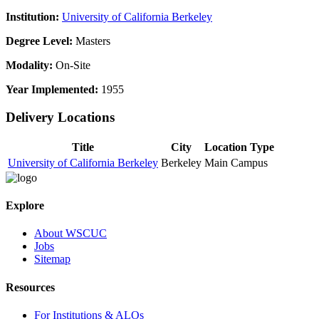
Institution:
University of California Berkeley
Degree Level:
Masters
Modality:
On-Site
Year Implemented:
1955
Delivery Locations
Title
City
Location Type
University of California Berkeley
Berkeley
Main Campus
Explore
About WSCUC
Jobs
Sitemap
Resources
For Institutions & ALOs