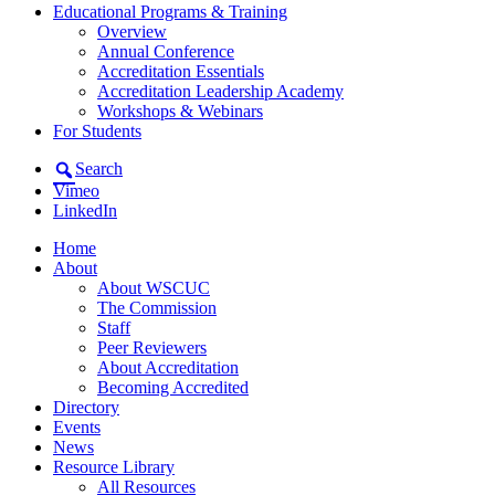
Educational Programs & Training
Overview
Annual Conference
Accreditation Essentials
Accreditation Leadership Academy
Workshops & Webinars
For Students
Search
Vimeo
LinkedIn
Home
About
About WSCUC
The Commission
Staff
Peer Reviewers
About Accreditation
Becoming Accredited
Directory
Events
News
Resource Library
All Resources