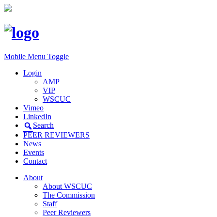
Mobile Menu Toggle
Login
AMP
VIP
WSCUC
Vimeo
LinkedIn
Search
PEER REVIEWERS
News
Events
Contact
About
About WSCUC
The Commission
Staff
Peer Reviewers