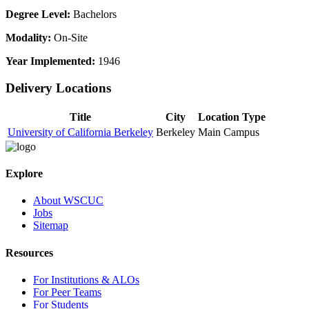
Degree Level:
Bachelors
Modality:
On-Site
Year Implemented:
1946
Delivery Locations
Title
City
Location Type
University of California Berkeley
Berkeley
Main Campus
Explore
About WSCUC
Jobs
Sitemap
Resources
For Institutions & ALOs
For Peer Teams
For Students