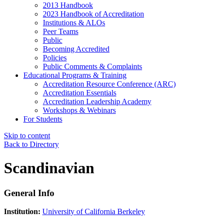
2013 Handbook
2023 Handbook of Accreditation
Institutions & ALOs
Peer Teams
Public
Becoming Accredited
Policies
Public Comments & Complaints
Educational Programs & Training
Accreditation Resource Conference (ARC)
Accreditation Essentials
Accreditation Leadership Academy
Workshops & Webinars
For Students
Skip to content
Back to Directory
Scandinavian
General Info
Institution:
University of California Berkeley