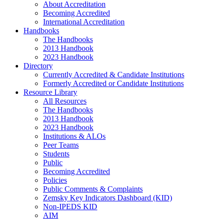
About Accreditation
Becoming Accredited
International Accreditation
Handbooks
The Handbooks
2013 Handbook
2023 Handbook
Directory
Currently Accredited & Candidate Institutions
Formerly Accredited or Candidate Institutions
Resource Library
All Resources
The Handbooks
2013 Handbook
2023 Handbook
Institutions & ALOs
Peer Teams
Students
Public
Becoming Accredited
Policies
Public Comments & Complaints
Zemsky Key Indicators Dashboard (KID)
Non-IPEDS KID
AIM