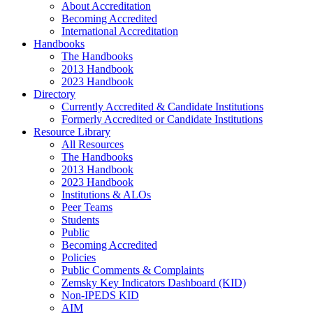
About Accreditation
Becoming Accredited
International Accreditation
Handbooks
The Handbooks
2013 Handbook
2023 Handbook
Directory
Currently Accredited & Candidate Institutions
Formerly Accredited or Candidate Institutions
Resource Library
All Resources
The Handbooks
2013 Handbook
2023 Handbook
Institutions & ALOs
Peer Teams
Students
Public
Becoming Accredited
Policies
Public Comments & Complaints
Zemsky Key Indicators Dashboard (KID)
Non-IPEDS KID
AIM