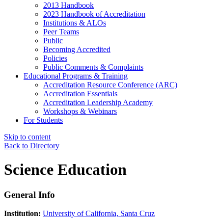
2013 Handbook
2023 Handbook of Accreditation
Institutions & ALOs
Peer Teams
Public
Becoming Accredited
Policies
Public Comments & Complaints
Educational Programs & Training
Accreditation Resource Conference (ARC)
Accreditation Essentials
Accreditation Leadership Academy
Workshops & Webinars
For Students
Skip to content
Back to Directory
Science Education
General Info
Institution:
University of California, Santa Cruz