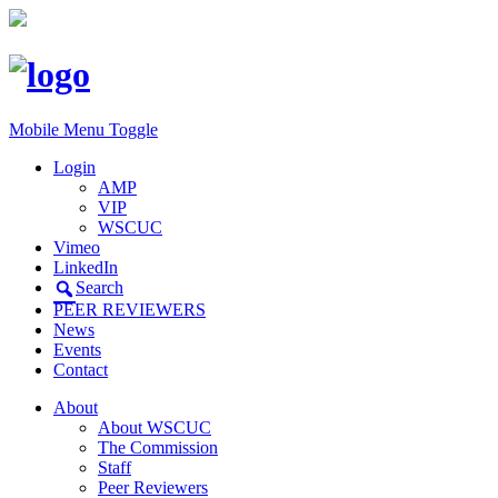
Mobile Menu Toggle
Login
AMP
VIP
WSCUC
Vimeo
LinkedIn
Search
PEER REVIEWERS
News
Events
Contact
About
About WSCUC
The Commission
Staff
Peer Reviewers