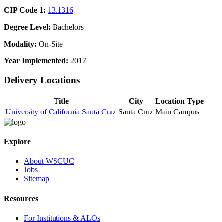
CIP Code 1:
13.1316
Degree Level:
Bachelors
Modality:
On-Site
Year Implemented:
2017
Delivery Locations
Title
City
Location Type
University of California Santa Cruz
Santa Cruz
Main Campus
Explore
About WSCUC
Jobs
Sitemap
Resources
For Institutions & ALOs