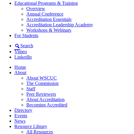
Educational Programs & Training
Overview
Annual Conference
Accreditation Essentials
Accreditation Leadership Academy
Workshops & Webinars
For Students
Search
Vimeo
LinkedIn
Home
About
About WSCUC
The Commission
Staff
Peer Reviewers
About Accreditation
Becoming Accredited
Directory
Events
News
Resource Library
All Resources