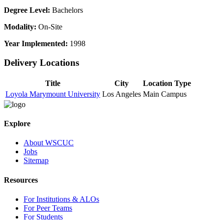
Degree Level:
Bachelors
Modality:
On-Site
Year Implemented:
1998
Delivery Locations
Title
City
Location Type
Loyola Marymount University
Los Angeles
Main Campus
Explore
About WSCUC
Jobs
Sitemap
Resources
For Institutions & ALOs
For Peer Teams
For Students