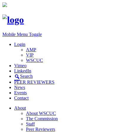
Mobile Menu Toggle
Login
AMP
VIP
WSCUC
Vimeo
LinkedIn
Search
PEER REVIEWERS
News
Events
Contact
About
About WSCUC
The Commission
Staff
Peer Reviewers