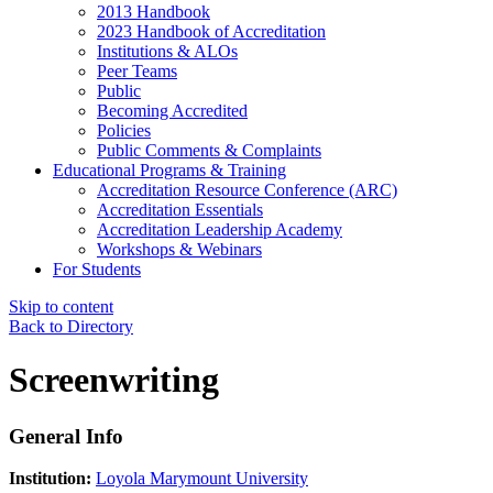
2013 Handbook
2023 Handbook of Accreditation
Institutions & ALOs
Peer Teams
Public
Becoming Accredited
Policies
Public Comments & Complaints
Educational Programs & Training
Accreditation Resource Conference (ARC)
Accreditation Essentials
Accreditation Leadership Academy
Workshops & Webinars
For Students
Skip to content
Back to Directory
Screenwriting
General Info
Institution:
Loyola Marymount University