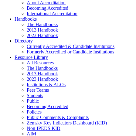
About Accreditation
Becoming Accredited
International Accreditation
Handbooks
The Handbooks
2013 Handbook
2023 Handbook
Directory
Currently Accredited & Candidate Institutions
Formerly Accredited or Candidate Institutions
Resource Library
All Resources
The Handbooks
2013 Handbook
2023 Handbook
Institutions & ALOs
Peer Teams
Students
Public
Becoming Accredited
Policies
Public Comments & Complaints
Zemsky Key Indicators Dashboard (KID)
Non-IPEDS KID
AIM