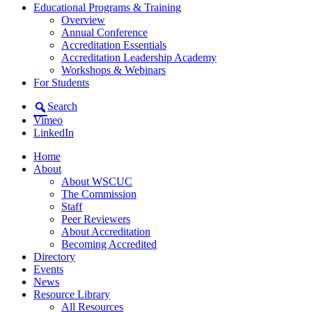
Educational Programs & Training
Overview
Annual Conference
Accreditation Essentials
Accreditation Leadership Academy
Workshops & Webinars
For Students
Search
Vimeo
LinkedIn
Home
About
About WSCUC
The Commission
Staff
Peer Reviewers
About Accreditation
Becoming Accredited
Directory
Events
News
Resource Library
All Resources