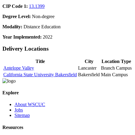
CIP Code 1:
13.1399
Degree Level:
Non-degree
Modality:
Distance Education
Year Implemented:
2022
Delivery Locations
Title
City
Location Type
Antelope Valley
Lancaster
Branch Campus
California State University Bakersfield
Bakersfield
Main Campus
Explore
About WSCUC
Jobs
Sitemap
Resources