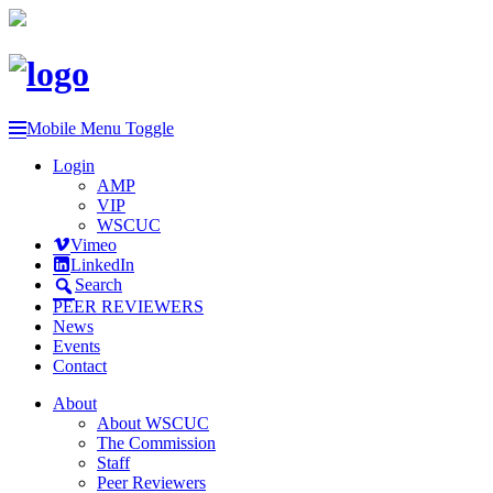
Mobile Menu Toggle
Login
AMP
VIP
WSCUC
Vimeo
LinkedIn
Search
PEER REVIEWERS
News
Events
Contact
About
About WSCUC
The Commission
Staff
Peer Reviewers