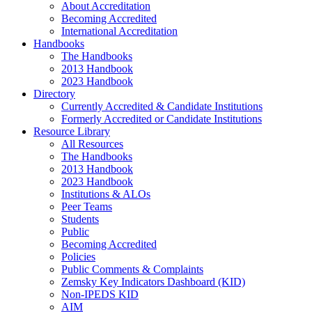
About Accreditation
Becoming Accredited
International Accreditation
Handbooks
The Handbooks
2013 Handbook
2023 Handbook
Directory
Currently Accredited & Candidate Institutions
Formerly Accredited or Candidate Institutions
Resource Library
All Resources
The Handbooks
2013 Handbook
2023 Handbook
Institutions & ALOs
Peer Teams
Students
Public
Becoming Accredited
Policies
Public Comments & Complaints
Zemsky Key Indicators Dashboard (KID)
Non-IPEDS KID
AIM