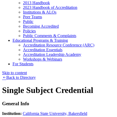
2013 Handbook
2023 Handbook of Accreditation
Institutions & ALOs
Peer Teams
Public
Becoming Accredited
Policies
Public Comments & Complaints
Educational Programs & Training
Accreditation Resource Conference (ARC)
Accreditation Essentials
Accreditation Leadership Academy
Workshops & Webinars
For Students
Skip to content
Back to Directory
Single Subject Credential
General Info
Institution:
California State University, Bakersfield