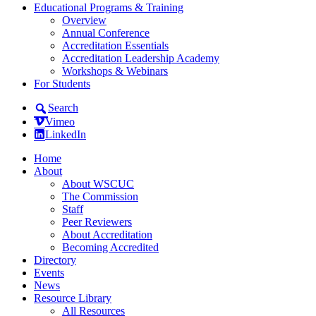
Educational Programs & Training
Overview
Annual Conference
Accreditation Essentials
Accreditation Leadership Academy
Workshops & Webinars
For Students
Search
Vimeo
LinkedIn
Home
About
About WSCUC
The Commission
Staff
Peer Reviewers
About Accreditation
Becoming Accredited
Directory
Events
News
Resource Library
All Resources