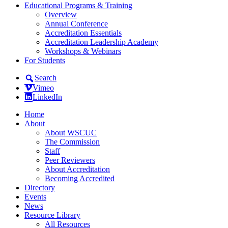
Educational Programs & Training
Overview
Annual Conference
Accreditation Essentials
Accreditation Leadership Academy
Workshops & Webinars
For Students
Search
Vimeo
LinkedIn
Home
About
About WSCUC
The Commission
Staff
Peer Reviewers
About Accreditation
Becoming Accredited
Directory
Events
News
Resource Library
All Resources