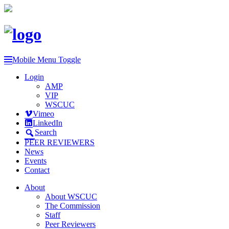
Mobile Menu Toggle
Login
AMP
VIP
WSCUC
Vimeo
LinkedIn
Search
PEER REVIEWERS
News
Events
Contact
About
About WSCUC
The Commission
Staff
Peer Reviewers