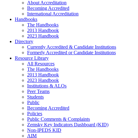
About Accreditation
Becoming Accredited
International Accreditation
Handbooks
The Handbooks
2013 Handbook
2023 Handbook
Directory
Currently Accredited & Candidate Institutions
Formerly Accredited or Candidate Institutions
Resource Library
All Resources
The Handbooks
2013 Handbook
2023 Handbook
Institutions & ALOs
Peer Teams
Students
Public
Becoming Accredited
Policies
Public Comments & Complaints
Zemsky Key Indicators Dashboard (KID)
Non-IPEDS KID
AIM