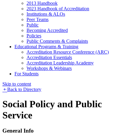
2013 Handbook
2023 Handbook of Accreditation
Institutions & ALOs
Peer Teams
Public
Becoming Accredited
Policies
Public Comments & Complaints
Educational Programs & Training
Accreditation Resource Conference (ARC)
Accreditation Essentials
Accreditation Leadership Academy
Workshops & Webinars
For Students
Skip to content
Back to Directory
Social Policy and Public
Service
General Info