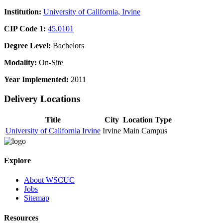
Institution:
University of California, Irvine
CIP Code 1:
45.0101
Degree Level:
Bachelors
Modality:
On-Site
Year Implemented:
2011
Delivery Locations
Title
City
Location Type
University of California Irvine
Irvine
Main Campus
Explore
About WSCUC
Jobs
Sitemap
Resources