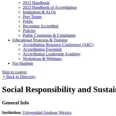
2013 Handbook
2023 Handbook of Accreditation
Institutions & ALOs
Peer Teams
Public
Becoming Accredited
Policies
Public Comments & Complaints
Educational Programs & Training
Accreditation Resource Conference (ARC)
Accreditation Essentials
Accreditation Leadership Academy
Workshops & Webinars
For Students
Skip to content
Back to Directory
Social Responsibility and Sustai
General Info
Institution:
Universidad Anahuac Mexico