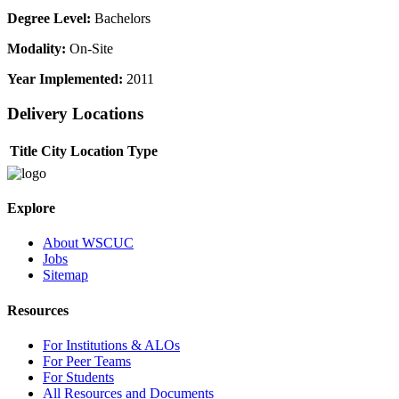
Degree Level:
Bachelors
Modality:
On-Site
Year Implemented:
2011
Delivery Locations
Title
City
Location Type
Explore
About WSCUC
Jobs
Sitemap
Resources
For Institutions & ALOs
For Peer Teams
For Students
All Resources and Documents