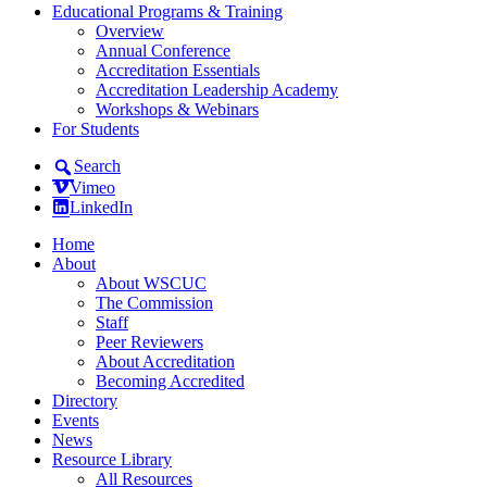
Educational Programs & Training
Overview
Annual Conference
Accreditation Essentials
Accreditation Leadership Academy
Workshops & Webinars
For Students
Search
Vimeo
LinkedIn
Home
About
About WSCUC
The Commission
Staff
Peer Reviewers
About Accreditation
Becoming Accredited
Directory
Events
News
Resource Library
All Resources