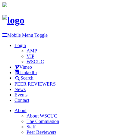
Mobile Menu Toggle
Login
AMP
VIP
WSCUC
Vimeo
LinkedIn
Search
PEER REVIEWERS
News
Events
Contact
About
About WSCUC
The Commission
Staff
Peer Reviewers