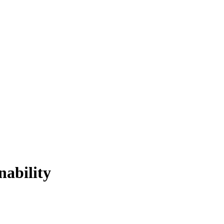
nability