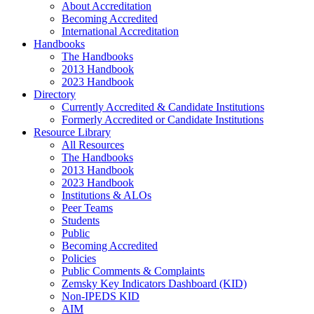
About Accreditation
Becoming Accredited
International Accreditation
Handbooks
The Handbooks
2013 Handbook
2023 Handbook
Directory
Currently Accredited & Candidate Institutions
Formerly Accredited or Candidate Institutions
Resource Library
All Resources
The Handbooks
2013 Handbook
2023 Handbook
Institutions & ALOs
Peer Teams
Students
Public
Becoming Accredited
Policies
Public Comments & Complaints
Zemsky Key Indicators Dashboard (KID)
Non-IPEDS KID
AIM