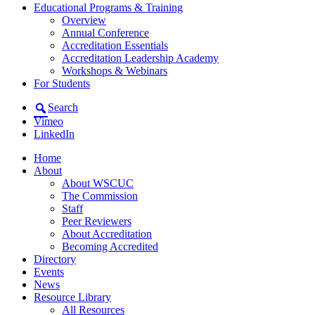
Educational Programs & Training
Overview
Annual Conference
Accreditation Essentials
Accreditation Leadership Academy
Workshops & Webinars
For Students
Search
Vimeo
LinkedIn
Home
About
About WSCUC
The Commission
Staff
Peer Reviewers
About Accreditation
Becoming Accredited
Directory
Events
News
Resource Library
All Resources