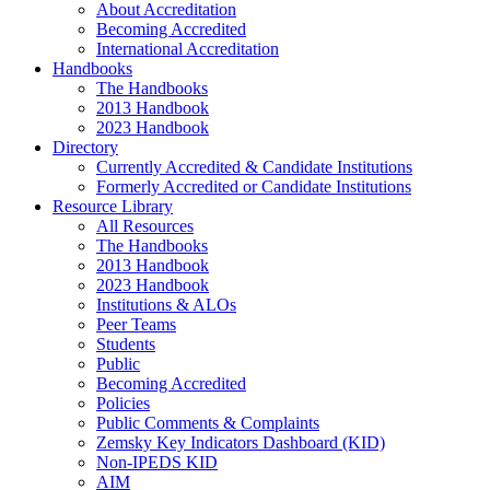
About Accreditation
Becoming Accredited
International Accreditation
Handbooks
The Handbooks
2013 Handbook
2023 Handbook
Directory
Currently Accredited & Candidate Institutions
Formerly Accredited or Candidate Institutions
Resource Library
All Resources
The Handbooks
2013 Handbook
2023 Handbook
Institutions & ALOs
Peer Teams
Students
Public
Becoming Accredited
Policies
Public Comments & Complaints
Zemsky Key Indicators Dashboard (KID)
Non-IPEDS KID
AIM