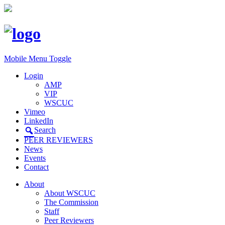
Mobile Menu Toggle
Login
AMP
VIP
WSCUC
Vimeo
LinkedIn
Search
PEER REVIEWERS
News
Events
Contact
About
About WSCUC
The Commission
Staff
Peer Reviewers