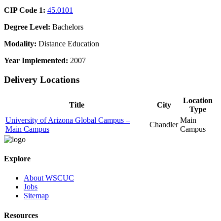
CIP Code 1:
45.0101
Degree Level:
Bachelors
Modality:
Distance Education
Year Implemented:
2007
Delivery Locations
Location
Title
City
Type
University of Arizona Global Campus –
Main
Chandler
Main Campus
Campus
Explore
About WSCUC
Jobs
Sitemap
Resources