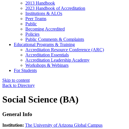
2013 Handbook
2023 Handbook of Accreditation
Institutions & ALOs
Peer Teams
Public
Becoming Accredited
Policies
Public Comments & Complaints
Educational Programs & Training
Accreditation Resource Conference (ARC)
Accreditation Essentials
Accreditation Leadership Academy
Workshops & Webinars
For Students
Skip to content
Back to Directory
Social Science (BA)
General Info
Institution:
The University of Arizona Global Campus