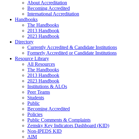
About Accreditation
Becoming Accredited
International Accreditation
Handbooks
The Handbooks
2013 Handbook
2023 Handbook
Directory
Currently Accredited & Candidate Institutions
Formerly Accredited or Candidate Institutions
Resource Library
All Resources
The Handbooks
2013 Handbook
2023 Handbook
Institutions & ALOs
Peer Teams
Students
Public
Becoming Accredited
Policies
Public Comments & Complaints
Zemsky Key Indicators Dashboard (KID)
Non-IPEDS KID
AIM