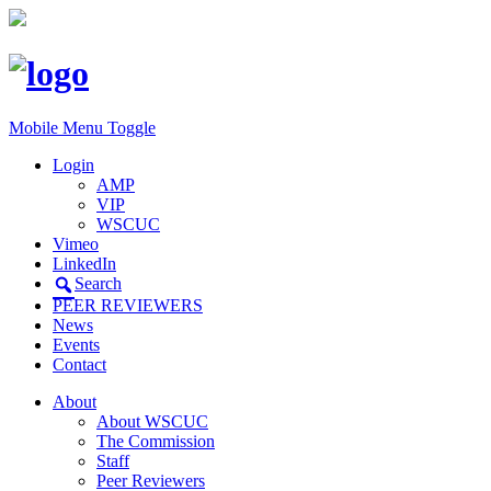
Mobile Menu Toggle
Login
AMP
VIP
WSCUC
Vimeo
LinkedIn
Search
PEER REVIEWERS
News
Events
Contact
About
About WSCUC
The Commission
Staff
Peer Reviewers