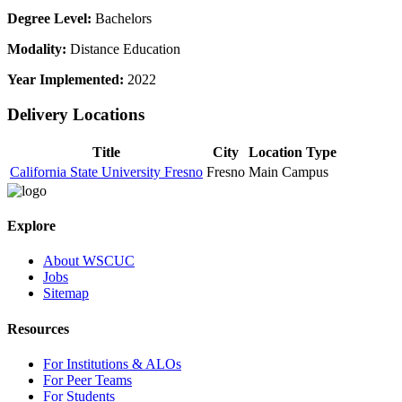
Degree Level:
Bachelors
Modality:
Distance Education
Year Implemented:
2022
Delivery Locations
Title
City
Location Type
California State University Fresno
Fresno
Main Campus
Explore
About WSCUC
Jobs
Sitemap
Resources
For Institutions & ALOs
For Peer Teams
For Students