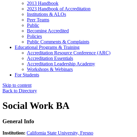
2013 Handbook
2023 Handbook of Accreditation
Institutions & ALOs
Peer Teams
Public
Becoming Accredited
Policies
Public Comments & Complaints
Educational Programs & Training
Accreditation Resource Conference (ARC)
Accreditation Essentials
Accreditation Leadership Academy
Workshops & Webinars
For Students
Skip to content
Back to Directory
Social Work BA
General Info
Institution:
California State University, Fresno