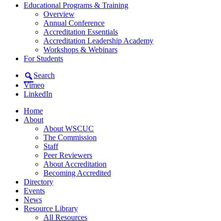
Educational Programs & Training
Overview
Annual Conference
Accreditation Essentials
Accreditation Leadership Academy
Workshops & Webinars
For Students
Search
Vimeo
LinkedIn
Home
About
About WSCUC
The Commission
Staff
Peer Reviewers
About Accreditation
Becoming Accredited
Directory
Events
News
Resource Library
All Resources