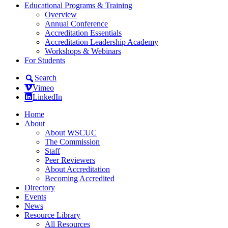
Educational Programs & Training
Overview
Annual Conference
Accreditation Essentials
Accreditation Leadership Academy
Workshops & Webinars
For Students
Search
Vimeo
LinkedIn
Home
About
About WSCUC
The Commission
Staff
Peer Reviewers
About Accreditation
Becoming Accredited
Directory
Events
News
Resource Library
All Resources