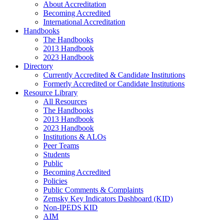
About Accreditation
Becoming Accredited
International Accreditation
Handbooks
The Handbooks
2013 Handbook
2023 Handbook
Directory
Currently Accredited & Candidate Institutions
Formerly Accredited or Candidate Institutions
Resource Library
All Resources
The Handbooks
2013 Handbook
2023 Handbook
Institutions & ALOs
Peer Teams
Students
Public
Becoming Accredited
Policies
Public Comments & Complaints
Zemsky Key Indicators Dashboard (KID)
Non-IPEDS KID
AIM