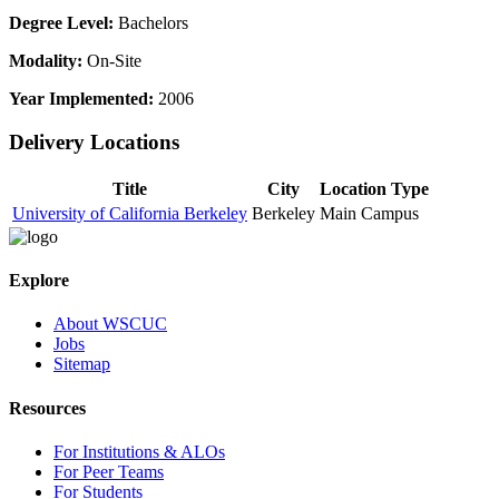
Degree Level:
Bachelors
Modality:
On-Site
Year Implemented:
2006
Delivery Locations
Title
City
Location Type
University of California Berkeley
Berkeley
Main Campus
Explore
About WSCUC
Jobs
Sitemap
Resources
For Institutions & ALOs
For Peer Teams
For Students