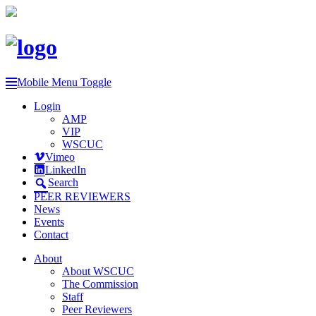
Mobile Menu Toggle
Login
AMP
VIP
WSCUC
Vimeo
LinkedIn
Search
PEER REVIEWERS
News
Events
Contact
About
About WSCUC
The Commission
Staff
Peer Reviewers