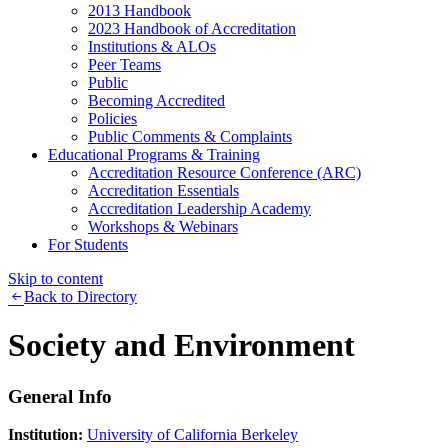
2013 Handbook
2023 Handbook of Accreditation
Institutions & ALOs
Peer Teams
Public
Becoming Accredited
Policies
Public Comments & Complaints
Educational Programs & Training
Accreditation Resource Conference (ARC)
Accreditation Essentials
Accreditation Leadership Academy
Workshops & Webinars
For Students
Skip to content
Back to Directory
Society and Environment
General Info
Institution:
University of California Berkeley