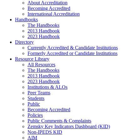
About Accreditation
Becoming Accredited
International Accreditation
Handbooks
The Handbooks
2013 Handbook
2023 Handbook
Directory
Currently Accredited & Candidate Institutions
Formerly Accredited or Candidate Institutions
Resource Library
All Resources
The Handbooks
2013 Handbook
2023 Handbook
Institutions & ALOs
Peer Teams
Students
Public
Becoming Accredited
Policies
Public Comments & Complaints
Zemsky Key Indicators Dashboard (KID)
Non-IPEDS KID
AIM