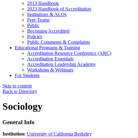
2013 Handbook
2023 Handbook of Accreditation
Institutions & ALOs
Peer Teams
Public
Becoming Accredited
Policies
Public Comments & Complaints
Educational Programs & Training
Accreditation Resource Conference (ARC)
Accreditation Essentials
Accreditation Leadership Academy
Workshops & Webinars
For Students
Skip to content
Back to Directory
Sociology
General Info
Institution:
University of California Berkeley