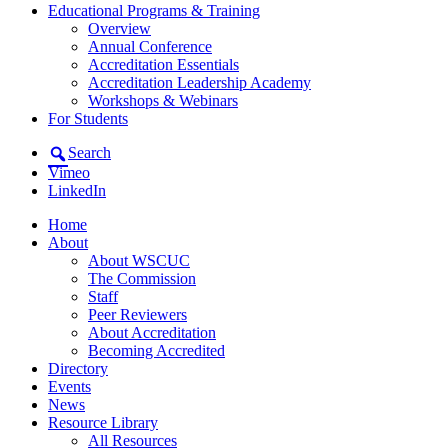
Educational Programs & Training
Overview
Annual Conference
Accreditation Essentials
Accreditation Leadership Academy
Workshops & Webinars
For Students
Search
Vimeo
LinkedIn
Home
About
About WSCUC
The Commission
Staff
Peer Reviewers
About Accreditation
Becoming Accredited
Directory
Events
News
Resource Library
All Resources