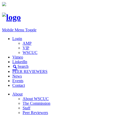
Mobile Menu Toggle
Login
AMP
VIP
WSCUC
Vimeo
LinkedIn
Search
PEER REVIEWERS
News
Events
Contact
About
About WSCUC
The Commission
Staff
Peer Reviewers