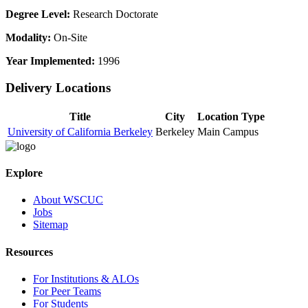
Degree Level:
Research Doctorate
Modality:
On-Site
Year Implemented:
1996
Delivery Locations
Title
City
Location Type
University of California Berkeley
Berkeley
Main Campus
Explore
About WSCUC
Jobs
Sitemap
Resources
For Institutions & ALOs
For Peer Teams
For Students