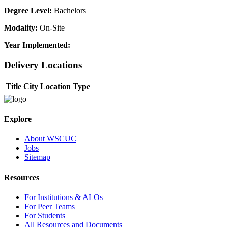
Degree Level:
Bachelors
Modality:
On-Site
Year Implemented:
Delivery Locations
Title
City
Location Type
Explore
About WSCUC
Jobs
Sitemap
Resources
For Institutions & ALOs
For Peer Teams
For Students
All Resources and Documents