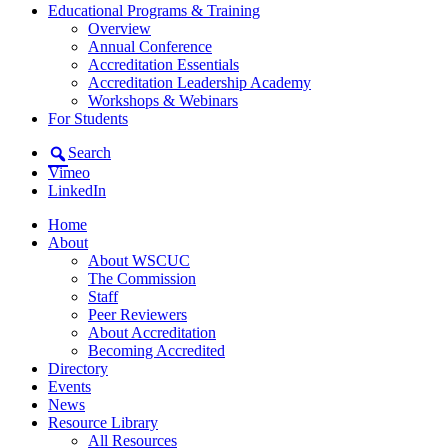
Educational Programs & Training
Overview
Annual Conference
Accreditation Essentials
Accreditation Leadership Academy
Workshops & Webinars
For Students
Search
Vimeo
LinkedIn
Home
About
About WSCUC
The Commission
Staff
Peer Reviewers
About Accreditation
Becoming Accredited
Directory
Events
News
Resource Library
All Resources