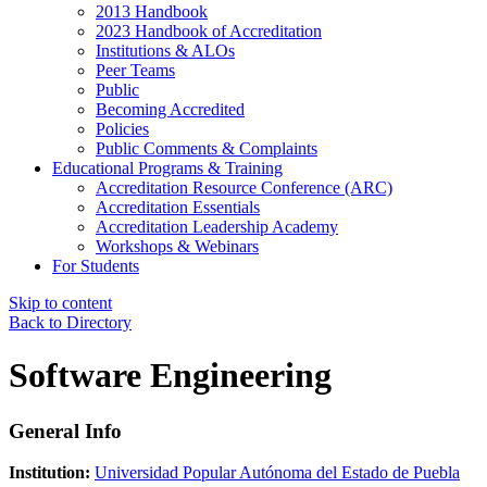
2013 Handbook
2023 Handbook of Accreditation
Institutions & ALOs
Peer Teams
Public
Becoming Accredited
Policies
Public Comments & Complaints
Educational Programs & Training
Accreditation Resource Conference (ARC)
Accreditation Essentials
Accreditation Leadership Academy
Workshops & Webinars
For Students
Skip to content
Back to Directory
Software Engineering
General Info
Institution:
Universidad Popular Autónoma del Estado de Puebla