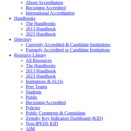
About Accreditation
Becoming Accredited
International Accreditation
Handbooks
The Handbooks
2013 Handbook
2023 Handbook
Directory
Currently Accredited & Candidate Institutions
Formerly Accredited or Candidate Institutions
Resource Library
All Resources
The Handbooks
2013 Handbook
2023 Handbook
Institutions & ALOs
Peer Teams
Students
Public
Becoming Accredited
Policies
Public Comments & Complaints
Zemsky Key Indicators Dashboard (KID)
Non-IPEDS KID
AIM