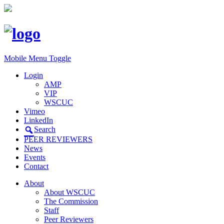
Mobile Menu Toggle
Login
AMP
VIP
WSCUC
Vimeo
LinkedIn
Search
PEER REVIEWERS
News
Events
Contact
About
About WSCUC
The Commission
Staff
Peer Reviewers