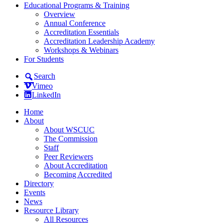
Educational Programs & Training
Overview
Annual Conference
Accreditation Essentials
Accreditation Leadership Academy
Workshops & Webinars
For Students
Search
Vimeo
LinkedIn
Home
About
About WSCUC
The Commission
Staff
Peer Reviewers
About Accreditation
Becoming Accredited
Directory
Events
News
Resource Library
All Resources