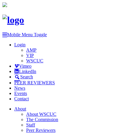
Mobile Menu Toggle
Login
AMP
VIP
WSCUC
Vimeo
LinkedIn
Search
PEER REVIEWERS
News
Events
Contact
About
About WSCUC
The Commission
Staff
Peer Reviewers