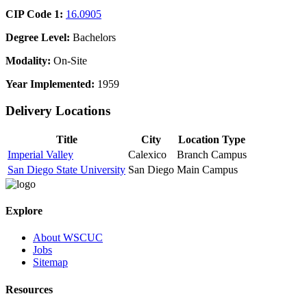
CIP Code 1:
16.0905
Degree Level:
Bachelors
Modality:
On-Site
Year Implemented:
1959
Delivery Locations
Title
City
Location Type
Imperial Valley
Calexico
Branch Campus
San Diego State University
San Diego
Main Campus
Explore
About WSCUC
Jobs
Sitemap
Resources