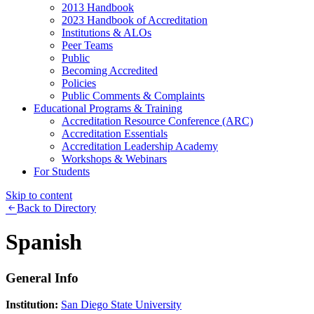
2013 Handbook
2023 Handbook of Accreditation
Institutions & ALOs
Peer Teams
Public
Becoming Accredited
Policies
Public Comments & Complaints
Educational Programs & Training
Accreditation Resource Conference (ARC)
Accreditation Essentials
Accreditation Leadership Academy
Workshops & Webinars
For Students
Skip to content
Back to Directory
Spanish
General Info
Institution:
San Diego State University