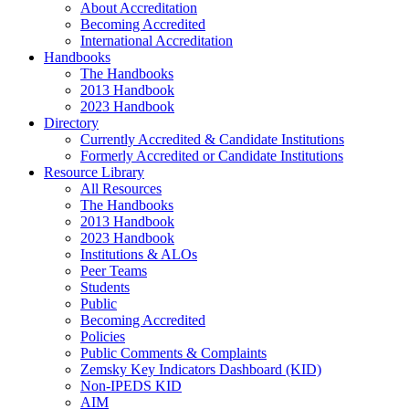
About Accreditation
Becoming Accredited
International Accreditation
Handbooks
The Handbooks
2013 Handbook
2023 Handbook
Directory
Currently Accredited & Candidate Institutions
Formerly Accredited or Candidate Institutions
Resource Library
All Resources
The Handbooks
2013 Handbook
2023 Handbook
Institutions & ALOs
Peer Teams
Students
Public
Becoming Accredited
Policies
Public Comments & Complaints
Zemsky Key Indicators Dashboard (KID)
Non-IPEDS KID
AIM