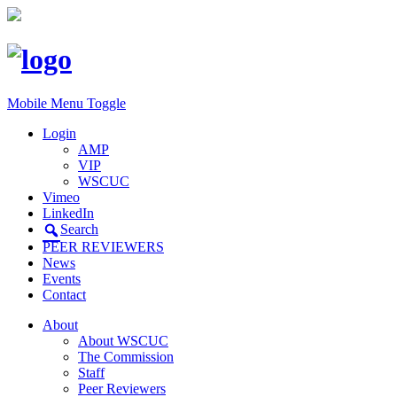
Mobile Menu Toggle
Login
AMP
VIP
WSCUC
Vimeo
LinkedIn
Search
PEER REVIEWERS
News
Events
Contact
About
About WSCUC
The Commission
Staff
Peer Reviewers