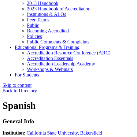
2013 Handbook
2023 Handbook of Accreditation
Institutions & ALOs
Peer Teams
Public
Becoming Accredited
Policies
Public Comments & Complaints
Educational Programs & Training
Accreditation Resource Conference (ARC)
Accreditation Essentials
Accreditation Leadership Academy
Workshops & Webinars
For Students
Skip to content
Back to Directory
Spanish
General Info
Institution:
California State University, Bakersfield