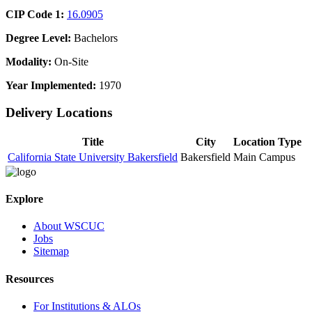
CIP Code 1:
16.0905
Degree Level:
Bachelors
Modality:
On-Site
Year Implemented:
1970
Delivery Locations
Title
City
Location Type
California State University Bakersfield
Bakersfield
Main Campus
Explore
About WSCUC
Jobs
Sitemap
Resources
For Institutions & ALOs