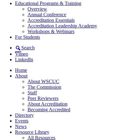
Educational Programs & Training
Overview
Annual Conference
Accreditation Essentials
Accreditation Leadership Academy
Workshops & Webinars
For Students
Search
Vimeo
LinkedIn
Home
About
About WSCUC
The Commission
Staff
Peer Reviewers
About Accreditation
Becoming Accredited
Directory
Events
News
Resource Library
All Resources