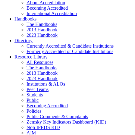
About Accreditation
Becoming Accredited
International Accreditation
Handbooks
The Handbooks
2013 Handbook
2023 Handbook
Directory
Currently Accredited & Candidate Institutions
Formerly Accredited or Candidate Institutions
Resource Library
All Resources
The Handbooks
2013 Handbook
2023 Handbook
Institutions & ALOs
Peer Teams
Students
Public
Becoming Accredited
Policies
Public Comments & Complaints
Zemsky Key Indicators Dashboard (KID)
Non-IPEDS KID
AIM