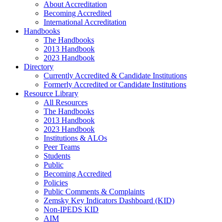
About Accreditation
Becoming Accredited
International Accreditation
Handbooks
The Handbooks
2013 Handbook
2023 Handbook
Directory
Currently Accredited & Candidate Institutions
Formerly Accredited or Candidate Institutions
Resource Library
All Resources
The Handbooks
2013 Handbook
2023 Handbook
Institutions & ALOs
Peer Teams
Students
Public
Becoming Accredited
Policies
Public Comments & Complaints
Zemsky Key Indicators Dashboard (KID)
Non-IPEDS KID
AIM