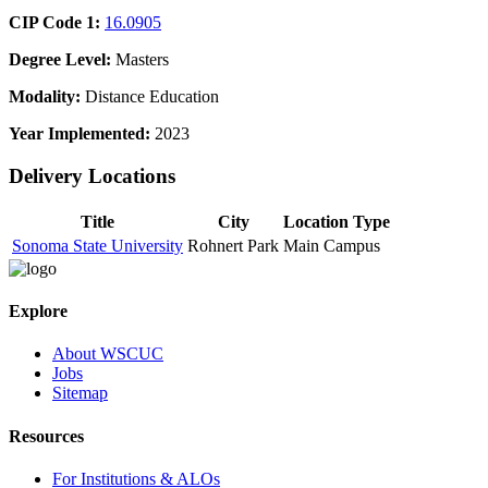
CIP Code 1:
16.0905
Degree Level:
Masters
Modality:
Distance Education
Year Implemented:
2023
Delivery Locations
Title
City
Location Type
Sonoma State University
Rohnert Park
Main Campus
Explore
About WSCUC
Jobs
Sitemap
Resources
For Institutions & ALOs