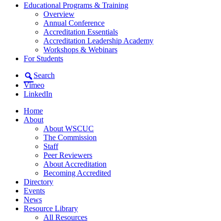
Educational Programs & Training
Overview
Annual Conference
Accreditation Essentials
Accreditation Leadership Academy
Workshops & Webinars
For Students
Search
Vimeo
LinkedIn
Home
About
About WSCUC
The Commission
Staff
Peer Reviewers
About Accreditation
Becoming Accredited
Directory
Events
News
Resource Library
All Resources