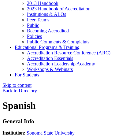
2013 Handbook
2023 Handbook of Accreditation
Institutions & ALOs
Peer Teams
Public
Becoming Accredited
Policies
Public Comments & Complaints
Educational Programs & Training
Accreditation Resource Conference (ARC)
Accreditation Essentials
Accreditation Leadership Academy
Workshops & Webinars
For Students
Skip to content
Back to Directory
Spanish
General Info
Institution:
Sonoma State University