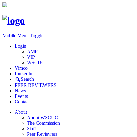
Mobile Menu Toggle
Login
AMP
VIP
WSCUC
Vimeo
LinkedIn
Search
PEER REVIEWERS
News
Events
Contact
About
About WSCUC
The Commission
Staff
Peer Reviewers