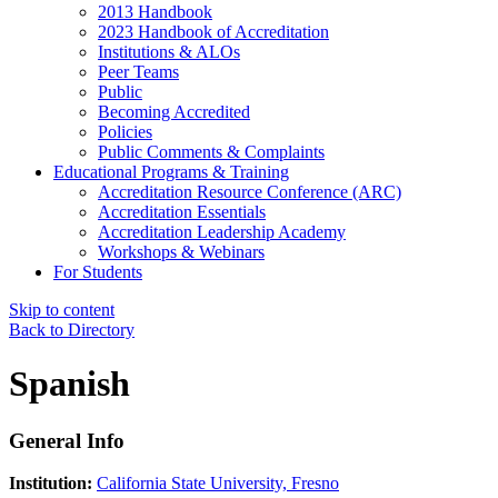
2013 Handbook
2023 Handbook of Accreditation
Institutions & ALOs
Peer Teams
Public
Becoming Accredited
Policies
Public Comments & Complaints
Educational Programs & Training
Accreditation Resource Conference (ARC)
Accreditation Essentials
Accreditation Leadership Academy
Workshops & Webinars
For Students
Skip to content
Back to Directory
Spanish
General Info
Institution:
California State University, Fresno