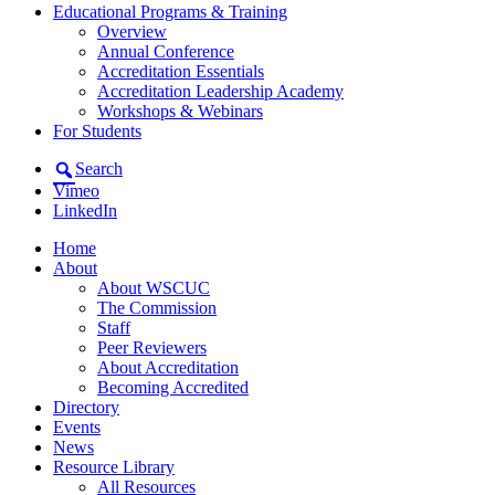
Educational Programs & Training
Overview
Annual Conference
Accreditation Essentials
Accreditation Leadership Academy
Workshops & Webinars
For Students
Search
Vimeo
LinkedIn
Home
About
About WSCUC
The Commission
Staff
Peer Reviewers
About Accreditation
Becoming Accredited
Directory
Events
News
Resource Library
All Resources