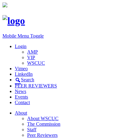
Mobile Menu Toggle
Login
AMP
VIP
WSCUC
Vimeo
LinkedIn
Search
PEER REVIEWERS
News
Events
Contact
About
About WSCUC
The Commission
Staff
Peer Reviewers