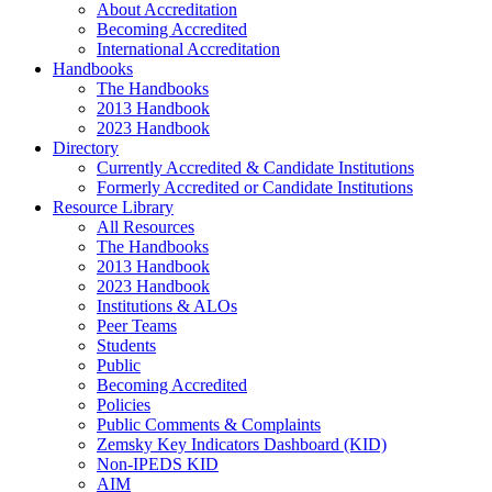
About Accreditation
Becoming Accredited
International Accreditation
Handbooks
The Handbooks
2013 Handbook
2023 Handbook
Directory
Currently Accredited & Candidate Institutions
Formerly Accredited or Candidate Institutions
Resource Library
All Resources
The Handbooks
2013 Handbook
2023 Handbook
Institutions & ALOs
Peer Teams
Students
Public
Becoming Accredited
Policies
Public Comments & Complaints
Zemsky Key Indicators Dashboard (KID)
Non-IPEDS KID
AIM