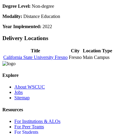
Degree Level:
Non-degree
Modality:
Distance Education
Year Implemented:
2022
Delivery Locations
Title
City
Location Type
California State University Fresno
Fresno
Main Campus
Explore
About WSCUC
Jobs
Sitemap
Resources
For Institutions & ALOs
For Peer Teams
For Students