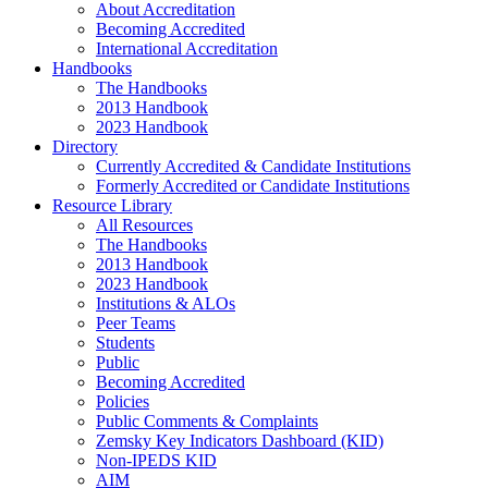
About Accreditation
Becoming Accredited
International Accreditation
Handbooks
The Handbooks
2013 Handbook
2023 Handbook
Directory
Currently Accredited & Candidate Institutions
Formerly Accredited or Candidate Institutions
Resource Library
All Resources
The Handbooks
2013 Handbook
2023 Handbook
Institutions & ALOs
Peer Teams
Students
Public
Becoming Accredited
Policies
Public Comments & Complaints
Zemsky Key Indicators Dashboard (KID)
Non-IPEDS KID
AIM