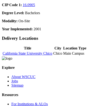
CIP Code 1:
16.0905
Degree Level:
Bachelors
Modality:
On-Site
Year Implemented:
2001
Delivery Locations
Title
City
Location Type
California State University Chico
Chico
Main Campus
Explore
About WSCUC
Jobs
Sitemap
Resources
For Institutions & ALOs