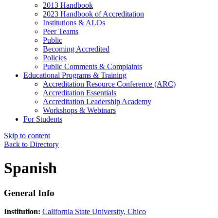
2013 Handbook
2023 Handbook of Accreditation
Institutions & ALOs
Peer Teams
Public
Becoming Accredited
Policies
Public Comments & Complaints
Educational Programs & Training
Accreditation Resource Conference (ARC)
Accreditation Essentials
Accreditation Leadership Academy
Workshops & Webinars
For Students
Skip to content
Back to Directory
Spanish
General Info
Institution:
California State University, Chico