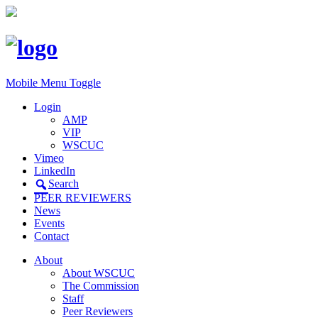
Mobile Menu Toggle
Login
AMP
VIP
WSCUC
Vimeo
LinkedIn
Search
PEER REVIEWERS
News
Events
Contact
About
About WSCUC
The Commission
Staff
Peer Reviewers