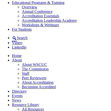
Educational Programs & Training
Overview
Annual Conference
Accreditation Essentials
Accreditation Leadership Academy
Workshops & Webinars
For Students
Search
Vimeo
LinkedIn
Home
About
About WSCUC
The Commission
Staff
Peer Reviewers
About Accreditation
Becoming Accredited
Directory
Events
News
Resource Library
All Resources