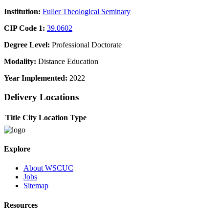
Institution:
Fuller Theological Seminary
CIP Code 1:
39.0602
Degree Level:
Professional Doctorate
Modality:
Distance Education
Year Implemented:
2022
Delivery Locations
Title
City
Location Type
Explore
About WSCUC
Jobs
Sitemap
Resources