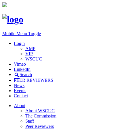
Mobile Menu Toggle
Login
AMP
VIP
WSCUC
Vimeo
LinkedIn
Search
PEER REVIEWERS
News
Events
Contact
About
About WSCUC
The Commission
Staff
Peer Reviewers