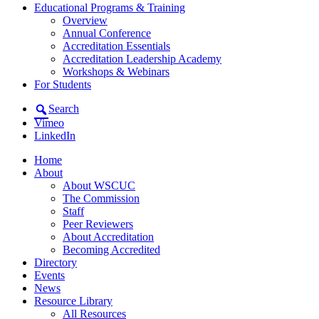
Educational Programs & Training
Overview
Annual Conference
Accreditation Essentials
Accreditation Leadership Academy
Workshops & Webinars
For Students
Search
Vimeo
LinkedIn
Home
About
About WSCUC
The Commission
Staff
Peer Reviewers
About Accreditation
Becoming Accredited
Directory
Events
News
Resource Library
All Resources