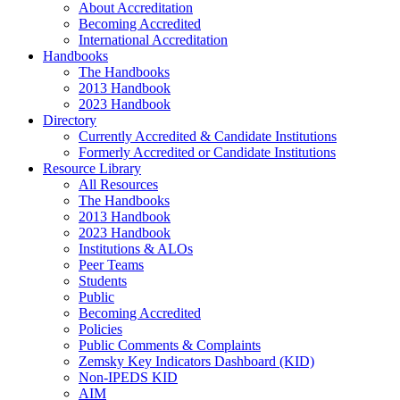
About Accreditation
Becoming Accredited
International Accreditation
Handbooks
The Handbooks
2013 Handbook
2023 Handbook
Directory
Currently Accredited & Candidate Institutions
Formerly Accredited or Candidate Institutions
Resource Library
All Resources
The Handbooks
2013 Handbook
2023 Handbook
Institutions & ALOs
Peer Teams
Students
Public
Becoming Accredited
Policies
Public Comments & Complaints
Zemsky Key Indicators Dashboard (KID)
Non-IPEDS KID
AIM