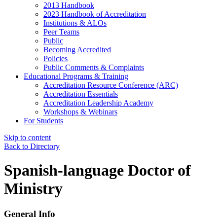
2013 Handbook
2023 Handbook of Accreditation
Institutions & ALOs
Peer Teams
Public
Becoming Accredited
Policies
Public Comments & Complaints
Educational Programs & Training
Accreditation Resource Conference (ARC)
Accreditation Essentials
Accreditation Leadership Academy
Workshops & Webinars
For Students
Skip to content
Back to Directory
Spanish-language Doctor of
Ministry
General Info