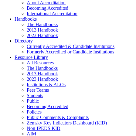
About Accreditation
Becoming Accredited
International Accreditation
Handbooks
The Handbooks
2013 Handbook
2023 Handbook
Directory
Currently Accredited & Candidate Institutions
Formerly Accredited or Candidate Institutions
Resource Library
All Resources
The Handbooks
2013 Handbook
2023 Handbook
Institutions & ALOs
Peer Teams
Students
Public
Becoming Accredited
Policies
Public Comments & Complaints
Zemsky Key Indicators Dashboard (KID)
Non-IPEDS KID
AIM