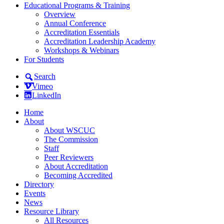
Educational Programs & Training
Overview
Annual Conference
Accreditation Essentials
Accreditation Leadership Academy
Workshops & Webinars
For Students
Search
Vimeo
LinkedIn
Home
About
About WSCUC
The Commission
Staff
Peer Reviewers
About Accreditation
Becoming Accredited
Directory
Events
News
Resource Library
All Resources