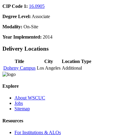
CIP Code 1:
16.0905
Degree Level:
Associate
Modality:
On-Site
Year Implemented:
2014
Delivery Locations
Title
City
Location Type
Doheny Campus
Los Angeles
Additional
Explore
About WSCUC
Jobs
Sitemap
Resources
For Institutions & ALOs