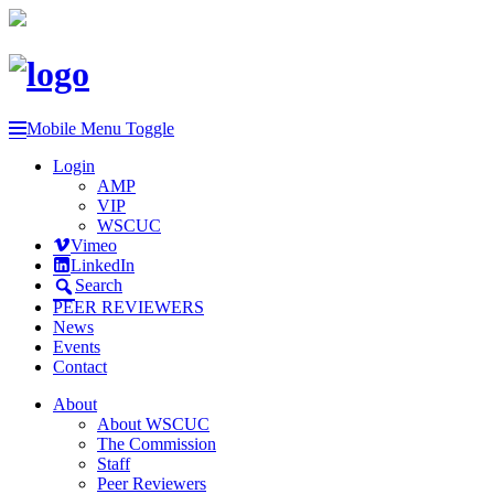
Mobile Menu Toggle
Login
AMP
VIP
WSCUC
Vimeo
LinkedIn
Search
PEER REVIEWERS
News
Events
Contact
About
About WSCUC
The Commission
Staff
Peer Reviewers