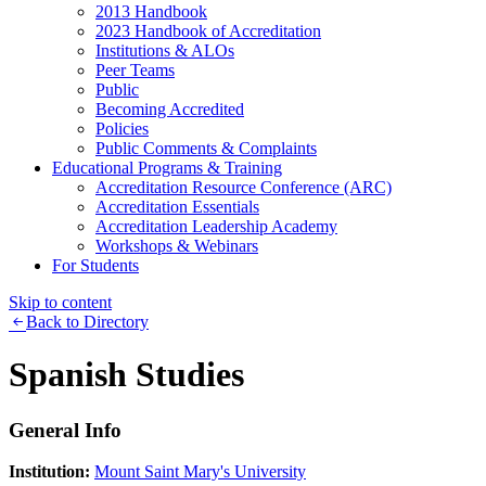
2013 Handbook
2023 Handbook of Accreditation
Institutions & ALOs
Peer Teams
Public
Becoming Accredited
Policies
Public Comments & Complaints
Educational Programs & Training
Accreditation Resource Conference (ARC)
Accreditation Essentials
Accreditation Leadership Academy
Workshops & Webinars
For Students
Skip to content
Back to Directory
Spanish Studies
General Info
Institution:
Mount Saint Mary's University