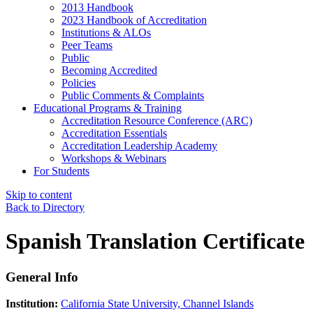
2013 Handbook
2023 Handbook of Accreditation
Institutions & ALOs
Peer Teams
Public
Becoming Accredited
Policies
Public Comments & Complaints
Educational Programs & Training
Accreditation Resource Conference (ARC)
Accreditation Essentials
Accreditation Leadership Academy
Workshops & Webinars
For Students
Skip to content
Back to Directory
Spanish Translation Certificate
General Info
Institution:
California State University, Channel Islands