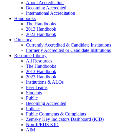
About Accreditation
Becoming Accredited
International Accreditation
Handbooks
The Handbooks
2013 Handbook
2023 Handbook
Directory
Currently Accredited & Candidate Institutions
Formerly Accredited or Candidate Institutions
Resource Library
All Resources
The Handbooks
2013 Handbook
2023 Handbook
Institutions & ALOs
Peer Teams
Students
Public
Becoming Accredited
Policies
Public Comments & Complaints
Zemsky Key Indicators Dashboard (KID)
Non-IPEDS KID
AIM