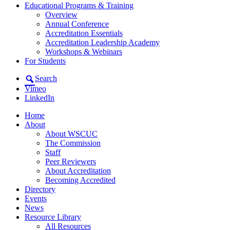
Educational Programs & Training
Overview
Annual Conference
Accreditation Essentials
Accreditation Leadership Academy
Workshops & Webinars
For Students
Search
Vimeo
LinkedIn
Home
About
About WSCUC
The Commission
Staff
Peer Reviewers
About Accreditation
Becoming Accredited
Directory
Events
News
Resource Library
All Resources