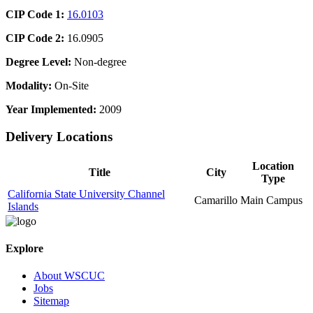
CIP Code 1:
16.0103
CIP Code 2:
16.0905
Degree Level:
Non-degree
Modality:
On-Site
Year Implemented:
2009
Delivery Locations
Location
Title
City
Type
California State University Channel
Camarillo
Main Campus
Islands
Explore
About WSCUC
Jobs
Sitemap