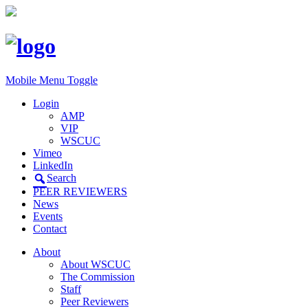
Mobile Menu Toggle
Login
AMP
VIP
WSCUC
Vimeo
LinkedIn
Search
PEER REVIEWERS
News
Events
Contact
About
About WSCUC
The Commission
Staff
Peer Reviewers