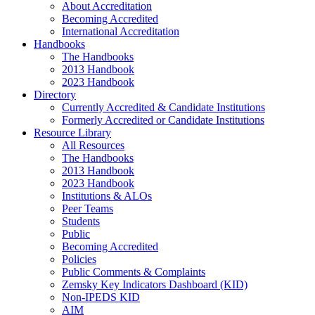
About Accreditation
Becoming Accredited
International Accreditation
Handbooks
The Handbooks
2013 Handbook
2023 Handbook
Directory
Currently Accredited & Candidate Institutions
Formerly Accredited or Candidate Institutions
Resource Library
All Resources
The Handbooks
2013 Handbook
2023 Handbook
Institutions & ALOs
Peer Teams
Students
Public
Becoming Accredited
Policies
Public Comments & Complaints
Zemsky Key Indicators Dashboard (KID)
Non-IPEDS KID
AIM