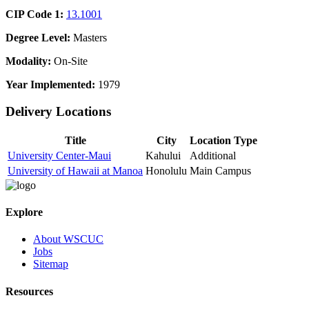
CIP Code 1:
13.1001
Degree Level:
Masters
Modality:
On-Site
Year Implemented:
1979
Delivery Locations
Title
City
Location Type
University Center-Maui
Kahului
Additional
University of Hawaii at Manoa
Honolulu
Main Campus
Explore
About WSCUC
Jobs
Sitemap
Resources