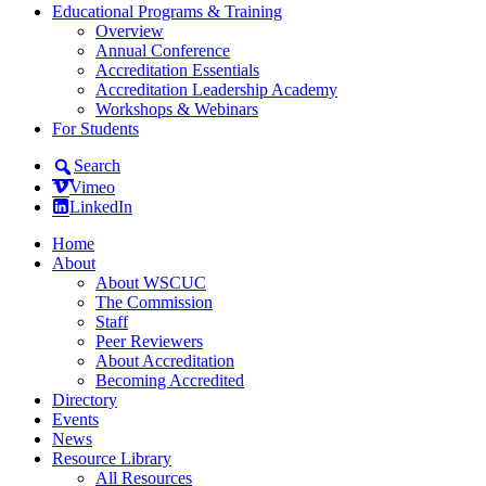
Educational Programs & Training
Overview
Annual Conference
Accreditation Essentials
Accreditation Leadership Academy
Workshops & Webinars
For Students
Search
Vimeo
LinkedIn
Home
About
About WSCUC
The Commission
Staff
Peer Reviewers
About Accreditation
Becoming Accredited
Directory
Events
News
Resource Library
All Resources