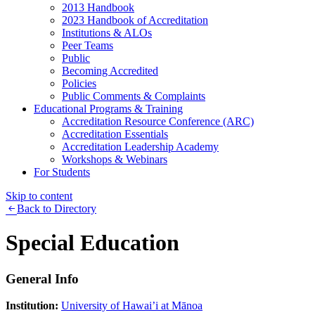
2013 Handbook
2023 Handbook of Accreditation
Institutions & ALOs
Peer Teams
Public
Becoming Accredited
Policies
Public Comments & Complaints
Educational Programs & Training
Accreditation Resource Conference (ARC)
Accreditation Essentials
Accreditation Leadership Academy
Workshops & Webinars
For Students
Skip to content
Back to Directory
Special Education
General Info
Institution:
University of Hawai’i at Mānoa