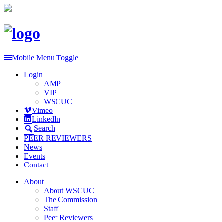
Mobile Menu Toggle
Login
AMP
VIP
WSCUC
Vimeo
LinkedIn
Search
PEER REVIEWERS
News
Events
Contact
About
About WSCUC
The Commission
Staff
Peer Reviewers