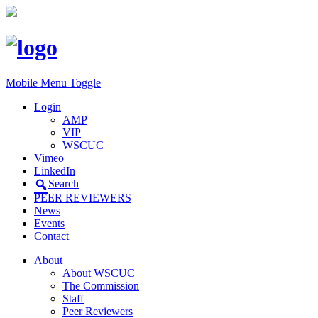
Mobile Menu Toggle
Login
AMP
VIP
WSCUC
Vimeo
LinkedIn
Search
PEER REVIEWERS
News
Events
Contact
About
About WSCUC
The Commission
Staff
Peer Reviewers