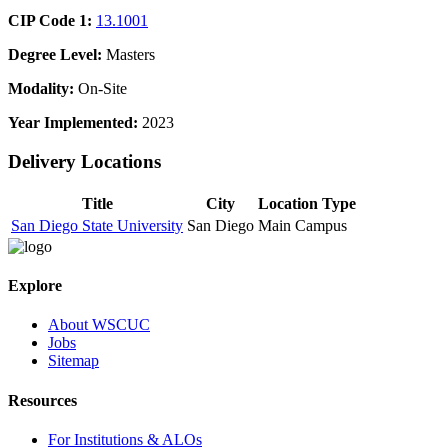
CIP Code 1:
13.1001
Degree Level:
Masters
Modality:
On-Site
Year Implemented:
2023
Delivery Locations
Title
City
Location Type
San Diego State University
San Diego
Main Campus
Explore
About WSCUC
Jobs
Sitemap
Resources
For Institutions & ALOs