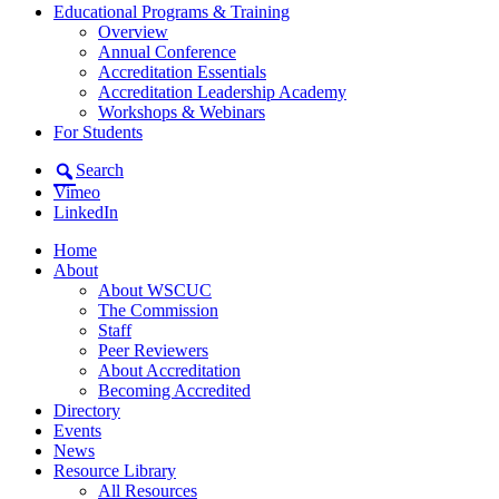
Educational Programs & Training
Overview
Annual Conference
Accreditation Essentials
Accreditation Leadership Academy
Workshops & Webinars
For Students
Search
Vimeo
LinkedIn
Home
About
About WSCUC
The Commission
Staff
Peer Reviewers
About Accreditation
Becoming Accredited
Directory
Events
News
Resource Library
All Resources