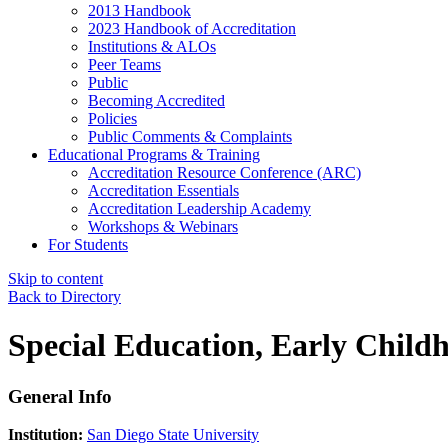
2013 Handbook
2023 Handbook of Accreditation
Institutions & ALOs
Peer Teams
Public
Becoming Accredited
Policies
Public Comments & Complaints
Educational Programs & Training
Accreditation Resource Conference (ARC)
Accreditation Essentials
Accreditation Leadership Academy
Workshops & Webinars
For Students
Skip to content
Back to Directory
Special Education, Early Child
General Info
Institution:
San Diego State University