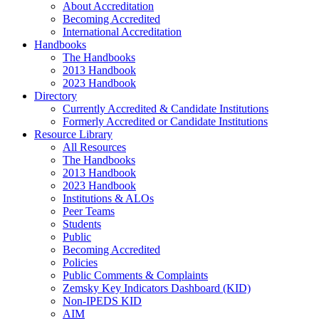
About Accreditation
Becoming Accredited
International Accreditation
Handbooks
The Handbooks
2013 Handbook
2023 Handbook
Directory
Currently Accredited & Candidate Institutions
Formerly Accredited or Candidate Institutions
Resource Library
All Resources
The Handbooks
2013 Handbook
2023 Handbook
Institutions & ALOs
Peer Teams
Students
Public
Becoming Accredited
Policies
Public Comments & Complaints
Zemsky Key Indicators Dashboard (KID)
Non-IPEDS KID
AIM